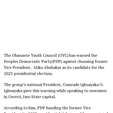
The Ohanaeze Youth Council (OYC) has warned the
Peoples Democratic Party(PDP) against choosing former
Vice President, Atiku Abubakar as its candidate for the
2023 presidential election.
The group’s national President, Comrade Igboayaka O.
Igboayaka gave this warning while speaking to newsmen
in Owerri, Imo State capital.
According to him, PDP handing the former Vice