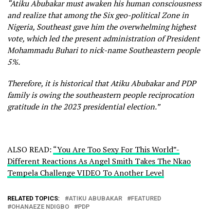
“Atiku Abubakar must awaken his human consciousness
and realize that among the Six geo-political Zone in
Nigeria, Southeast gave him the overwhelming highest
vote, which led the present administration of President
Mohammadu Buhari to nick-name Southeastern people
5%.
Therefore, it is historical that Atiku Abubakar and PDP
family is owing the southeastern people reciprocation
gratitude in the 2023 presidential election.”
ALSO READ:
“You Are Too Sexy For This World”-
Different Reactions As Angel Smith Takes The Nkao
Tempela Challenge VIDEO To Another Level
RELATED TOPICS:
ATIKU ABUBAKAR
FEATURED
OHANAEZE NDIGBO
PDP