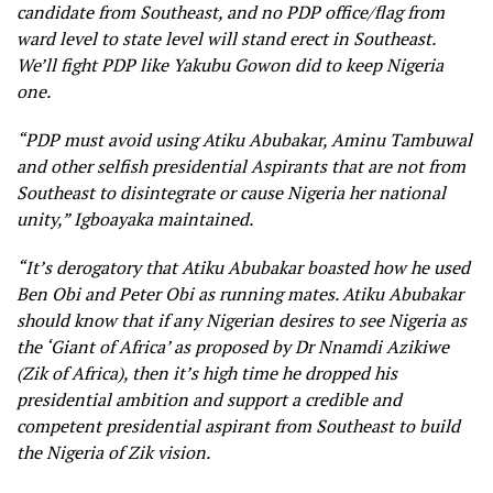
candidate from Southeast, and no PDP office/flag from
ward level to state level will stand erect in Southeast.
We’ll fight PDP like Yakubu Gowon did to keep Nigeria
one.
“PDP must avoid using Atiku Abubakar, Aminu Tambuwal
and other selfish presidential Aspirants that are not from
Southeast to disintegrate or cause Nigeria her national
unity,” Igboayaka maintained.
“It’s derogatory that Atiku Abubakar boasted how he used
Ben Obi and Peter Obi as running mates. Atiku Abubakar
should know that if any Nigerian desires to see Nigeria as
the ‘Giant of Africa’ as proposed by Dr Nnamdi Azikiwe
(Zik of Africa), then it’s high time he dropped his
presidential ambition and support a credible and
competent presidential aspirant from Southeast to build
the Nigeria of Zik vision.