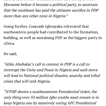
Ekwueme before it became a political party, to ascertain
that the southeast has paid the ultimate sacrifice in PDP
more than any other zone in Nigeria.”
Going further, Comrade Igboayaka reiterated that
southeastern people had contributed to the formation,
building, as well as sustaining PDP as the biggest party in
Africa.
He said;
“Atiku Abubakar’s call to contest in PDP is a call to
interrupt the Unity and Peace in Nigeria and such move
will lead to National political disaster, anarchy and tribal
crises that will sink Nigeria.
“If PDP denies a southeasterner Presidential ticket, the
only thing over 50 million Igbo youths must ensure is to
keep Nigeria one by massively voting APC Presidential