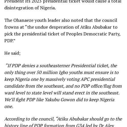
President its 2023 presidential ticket would cause a total
disintegration of Nigeria.
The Ohanaeze youth leader also noted that the council
frowns at “the undue desperation of Atiku Abubakar to
pick the presidential ticket of Peoples Democratic Party,
PDP.”
He said;
“If PDP denies a southeasterner Presidential ticket, the
only thing over 50 million Igbo youths must ensure is to
keep Nigeria one by massively voting APC presidential
candidate from the southeast, and no PDP office/flag from
ward level to state level will stand erect in the southeast.
We’ll fight PDP like Yakubu Gowon did to keep Nigeria
one.
According to the council, “Atiku Abubakar should go to the
history line of PDP formation from G34 led by Dr Alex