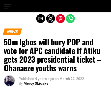
Exit mobile version
NEWS
50m Igbos will bury PDP and
vote for APC candidate if Atiku
gets 2023 presidential ticket –
Ohanaeze youths warns
Published
4 years ago
on
March 22, 2022
By
Mercy Obidake