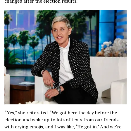
changed after the election results.
“Yes,” she reiterated. “We got here the day before the
election and woke up to lots of texts from our friends
with crying emojis, and I was like, ‘He got in.’ And we’re