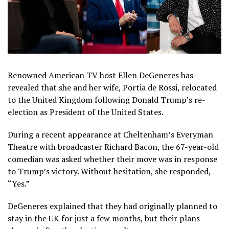
Renowned American TV host Ellen DeGeneres has
revealed that she and her wife, Portia de Rossi, relocated
to the United Kingdom following Donald Trump’s re-
election as President of the United States.
During a recent appearance at Cheltenham’s Everyman
Theatre with broadcaster Richard Bacon, the 67-year-old
comedian was asked whether their move was in response
to Trump’s victory. Without hesitation, she responded,
“Yes.”
DeGeneres explained that they had originally planned to
stay in the UK for just a few months, but their plans