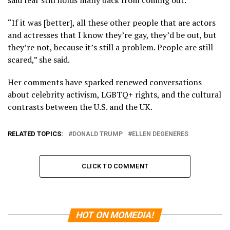
“If it was [better], all these other people that are actors
and actresses that I know they’re gay, they’d be out, but
they’re not, because it’s still a problem. People are still
scared,” she said.
Her comments have sparked renewed conversations
about celebrity activism, LGBTQ+ rights, and the cultural
contrasts between the U.S. and the UK.
RELATED TOPICS:
DONALD TRUMP
ELLEN DEGENERES
CLICK TO COMMENT
HOT ON MOMEDIA!