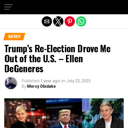
Exit mobile version
NEWS
Trump’s Re-Election Drove Me
Out of the U.S. – Ellen
DeGeneres
Published
1 year ago
on
July 22, 2025
By
Mercy Obidake