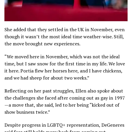
She added that they settled in the UK in November, even
though it wasn’t the most ideal time weather-wise. Still,
the move brought new experiences.
“We moved here in November, which was not the ideal
time, but I saw snow for the first time in my life. We love
it here. Portia flew her horses here, and I have chickens,
and we had sheep for about two weeks.”
Reflecting on her past struggles, Ellen also spoke about
the challenges she faced after coming out as gay in 1997
—a move that, she said, led to her being “kicked out of
show business twice.”
Despite progress in LGBTQ+ representation, DeGeneres
said fear still holds many back from coming out.