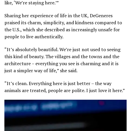
like, ‘We’re staying here.’”
Sharing her experience of life in the UK, DeGeneres
praised its charm, simplicity, and kindness compared to
the U.S., which she described as increasingly unsafe for
people to live authentically.
“It’s absolutely beautiful. We’re just not used to seeing
this kind of beauty. The villages and the towns and the
architecture – everything you see is charming and it is
just a simpler way of life,” she said.
“It’s clean. Everything here is just better – the way
animals are treated, people are polite. I just love it here.”