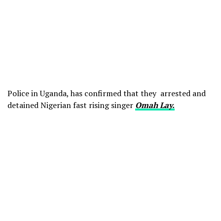
Police in Uganda, has confirmed that they arrested and
detained Nigerian fast rising singer
Omah Lay.