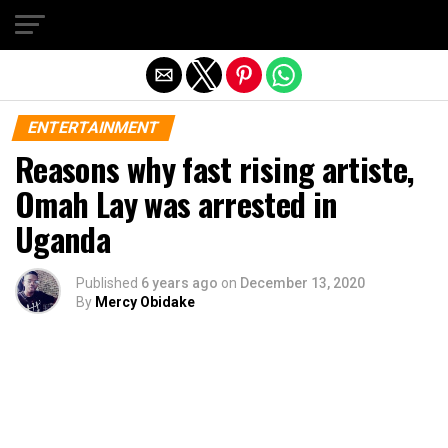
Exit mobile version
ENTERTAINMENT
Reasons why fast rising artiste,
Omah Lay was arrested in
Uganda
Published
6 years ago
on
December 13, 2020
By
Mercy Obidake