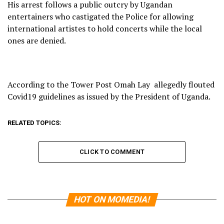
His arrest follows a public outcry by Ugandan
entertainers who castigated the Police for allowing
international artistes to hold concerts while the local
ones are denied.
According to the Tower Post Omah Lay allegedly flouted
Covid19 guidelines as issued by the President of Uganda.
RELATED TOPICS:
CLICK TO COMMENT
HOT ON MOMEDIA!