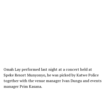
Omah Lay performed last night at a concert held at
Speke Resort Munyonyo, he was picked by Katwe Police
together with the venue manager Ivan Dungu and events
manager Prim Kasana.