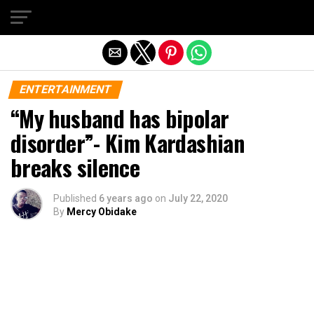
Exit mobile version
ENTERTAINMENT
“My husband has bipolar
disorder”- Kim Kardashian
breaks silence
Published
6 years ago
on
July 22, 2020
By
Mercy Obidake