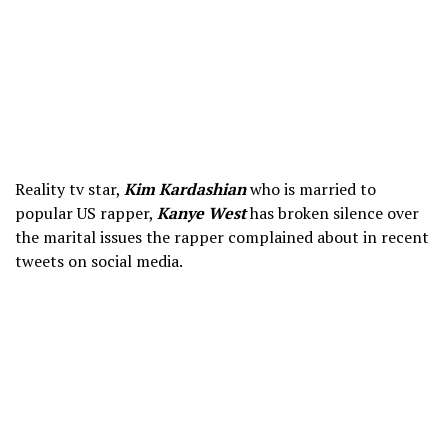
Reality tv star,
Kim Kardashian
who is married to
popular US rapper,
Kanye West
has broken silence over
the marital issues the rapper complained about in recent
tweets on social media.