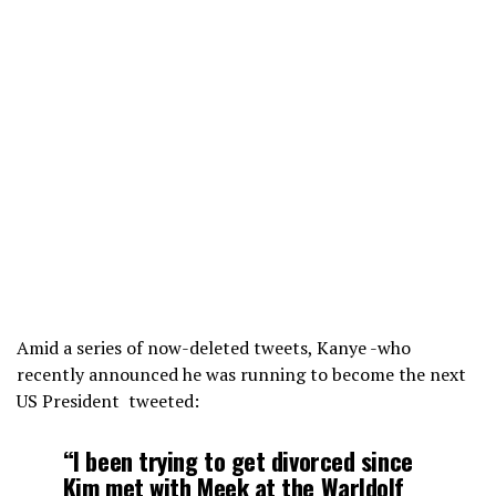
Amid a series of now-deleted tweets, Kanye -who
recently announced he was running to become the next
US President tweeted:
“I been trying to get divorced since
Kim met with Meek at the Warldolf