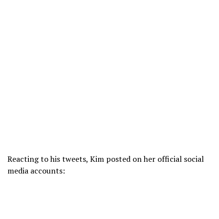
Reacting to his tweets, Kim posted on her official social
media accounts: