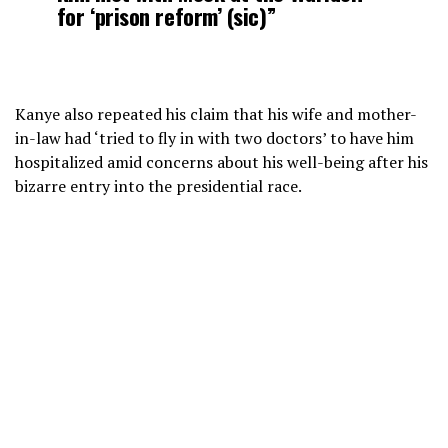
for ‘prison reform’ (sic)”
Kanye also repeated his claim that his wife and mother-
in-law had ‘tried to fly in with two doctors’ to have him
hospitalized amid concerns about his well-being after his
bizarre entry into the presidential race.