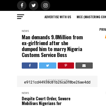
ADVERTISE WITH US
MCC (MASTERING CON
PRIV
NEWS
Man demands 9.8Million from
ex-girlfriend after she
dumped him to marry Nigeria
Customs Service Boss
ADVERTISEMENT
e9121cd44938c81b26ca3f8be26ae4dd
NEWS
Despite Court Order, Sowore
Mobilises Nigerians for