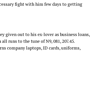
cessary fight with him few days to getting
given out to his ex-lover as business loans,
all runs to the tune of N9, 081, 207.45.
urns company laptops, ID cards, uniforms,