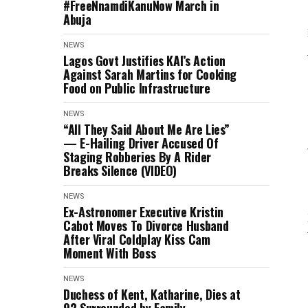
#FreeNnamdiKanuNow March in
Abuja
NEWS
Lagos Govt Justifies KAI’s Action
Against Sarah Martins for Cooking
Food on Public Infrastructure
NEWS
“All They Said About Me Are Lies”
— E-Hailing Driver Accused Of
Staging Robberies By A Rider
Breaks Silence (VIDEO)
NEWS
Ex-Astronomer Executive Kristin
Cabot Moves To Divorce Husband
After Viral Coldplay Kiss Cam
Moment With Boss
NEWS
Duchess of Kent, Katharine, Dies at