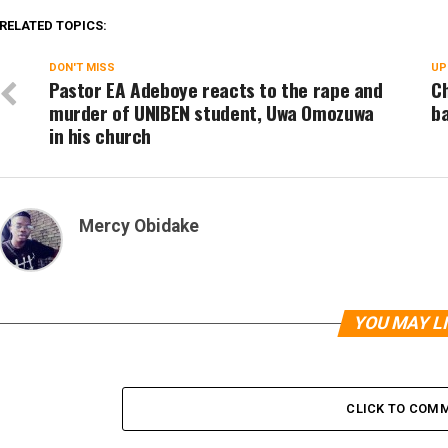
RELATED TOPICS:
DON'T MISS
UP
Pastor EA Adeboye reacts to the rape and
Ch
murder of UNIBEN student, Uwa Omozuwa
ba
in his church
Mercy Obidake
YOU MAY L
CLICK TO COM