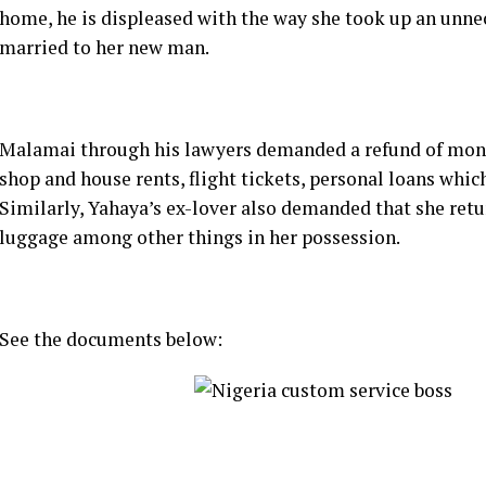
home, he is displeased with the way she took up an unne
married to her new man.
Malamai through his lawyers demanded a refund of money 
shop and house rents, flight tickets, personal loans which 
Similarly, Yahaya’s ex-lover also demanded that she ret
luggage among other things in her possession.
See the documents below: