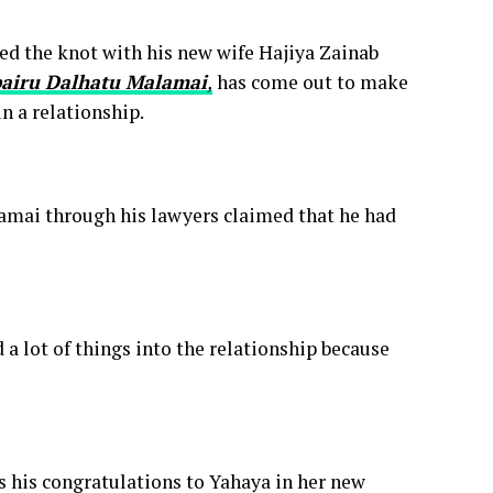
ed the knot with his new wife Hajiya Zainab
airu Dalhatu Malamai
,
has come out to make
n a relationship.
amai through his lawyers claimed that he had
 a lot of things into the relationship because
 his congratulations to Yahaya in her new