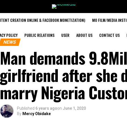
TENT CREATION ONLINE & FACEBOOK MONETIZATION)
MO FILM/MEDIA INST
ACY POLICY
PUBLIC RELATIONS
USER
ABOUT US
CONTACT US
NEWS
Man demands 9.8Mill
girlfriend after she
marry Nigeria Custo
Published
6 years ago
on
June 1, 2020
By
Mercy Obidake