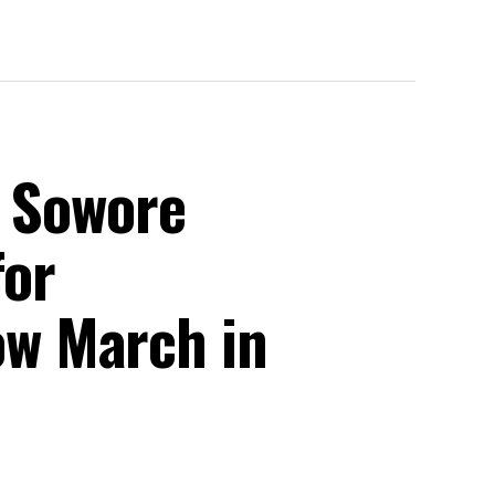
, Sowore
for
w March in