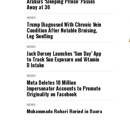
Arabia’s ‘Sleeping Prince’ Passes
Away at 36
NEWS
Trump Diagnosed With Chronic Vein
Condition After Notable Bruising,
Leg Swelling
NEWS
Jack Dorsey Launches ‘Sun Day’ App
to Track Sun Exposure and Vitamin
D Intake
NEWS
Meta Deletes 10 Million
Impersonator Accounts to Promote
Originality on Facebook
NEWS
Muhammadu Buhari Buried in Daura
Home Garden After State Honours
(PHOTOS)