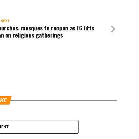
 NEXT
urches, mosques to reopen as FG lifts
n on religious gatherings
IKE
MENT