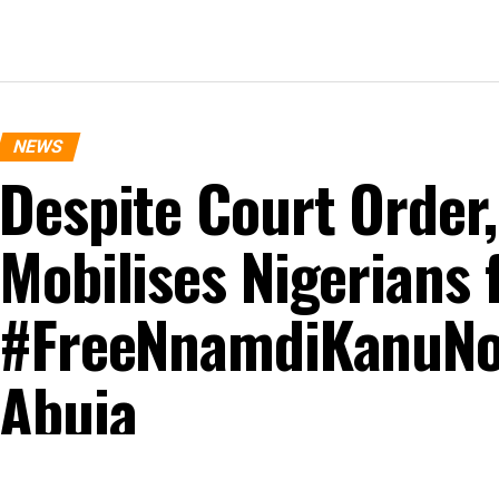
NEWS
Despite Court Order
Mobilises Nigerians 
#FreeNnamdiKanuNo
Abuja
Published
10 months ago
on
October 20, 2025
By
Mercy Obidake