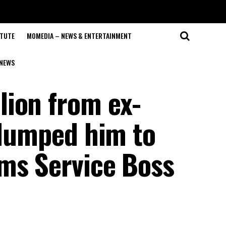
ITUTE
MOMEDIA – NEWS & ENTERTAINMENT
NEWS
ion from ex-
 dumped him to
ms Service Boss