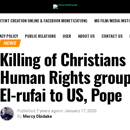
TENT CREATION ONLINE & FACEBOOK MONETIZATION)
MO FILM/MEDIA INST
ACY POLICY
PUBLIC RELATIONS
USER
ABOUT US
CONTACT US
NEWS
Killing of Christians 
Human Rights group
El-rufai to US, Pope
Published
7 years ago
on
January 17, 2020
By
Mercy Obidake