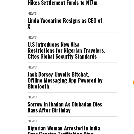
Hikes Settlement Funds to ₦17m
NEWS
Linda Yaccarino Resigns as CEO of
X
NEWS
U.S Introduces New Visa
Restrictions for Nigerian Travelers,
Cites Global Security Standards
NEWS
Jack Dorsey Unveils Bitchat,
Offline Messaging App Powered by
Bluetooth
NEWS
Sorrow In Ibadan As Olubadan Dies
Days After Birthday
NEWS
Nigerian Woman Arrested In India