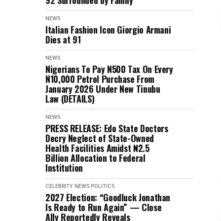
92 Surrounded by Family
NEWS
Italian Fashion Icon Giorgio Armani
Dies at 91
NEWS
Nigerians To Pay N500 Tax On Every
N10,000 Petrol Purchase From
January 2026 Under New Tinubu
Law (DETAILS)
NEWS
PRESS RELEASE: Edo State Doctors
Decry Neglect of State-Owned
Health Facilities Amidst ₦2.5
Billion Allocation to Federal
Institution
CELEBRITY
NEWS
POLITICS
2027 Election: “Goodluck Jonathan
Is Ready to Run Again” — Close
Ally Reportedly Reveals