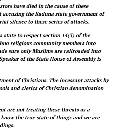
stors have died in the cause of these
t accusing the Kaduna state government of
al silence to these series of attacks.
 state to respect section 14(3) of the
ethno religious community members into
made sure only Muslims are railroaded into
 Speaker of the State House of Assembly is
tment of Christians. The incessant attacks by
hools and clerics of Christian denomination
t are not treating these threats as a
 know the true state of things and we are
dings.