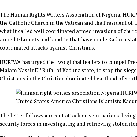
The Human Rights Writers Association of Nigeria, HURIWA
the Catholic Church in the Vatican and the President of 
what it called well coordinated armed invasions of chur
armed Islamists and bandits that have made Kaduna state
coordinated attacks against Christians.
HURIWA has urged the two global leaders to compel P
Malam Nassir El’ Rufai of Kaduna state, to stop the siege
Christians in the Christian dominated heartland of Sou
The letter follows a recent attack on seminarians’ living 
security forces in investigating and retrieving stolen ite