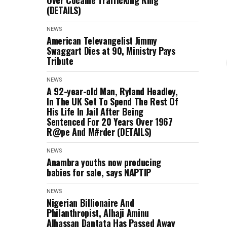
Over Cocaine Trafficking Ring
(DETAILS)
NEWS
American Televangelist Jimmy
Swaggart Dies at 90, Ministry Pays
Tribute
NEWS
A 92-year-old Man, Ryland Headley,
In The UK Set To Spend The Rest Of
His Life In Jail After Being
Sentenced For 20 Years Over 1967
R@pe And M#rder (DETAILS)
NEWS
Anambra youths now producing
babies for sale, says NAPTIP
NEWS
Nigerian Billionaire And
Philanthropist, Alhaji Aminu
Alhassan Dantata Has Passed Away