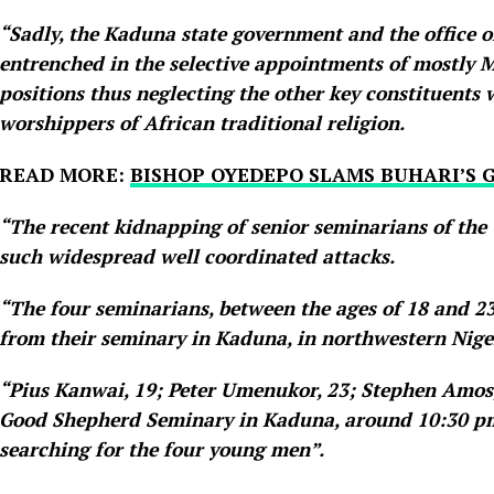
“Sadly, the Kaduna state government and the office o
entrenched in the selective appointments of mostly Mo
positions thus neglecting the other key constituents 
worshippers of African traditional religion.
READ MORE:
BISHOP OYEDEPO SLAMS BUHARI’S 
“The recent kidnapping of senior seminarians of the 
such widespread well coordinated attacks.
“The four seminarians, between the ages of 18 and 2
from their seminary in Kaduna, in northwestern Nige
“Pius Kanwai, 19; Peter Umenukor, 23; Stephen Amos,
Good Shepherd Seminary in Kaduna, around 10:30 pm
searching for the four young men”.