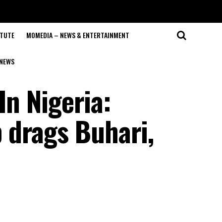
ITUTE
MOMEDIA – NEWS & ENTERTAINMENT
NEWS
In Nigeria:
 drags Buhari,