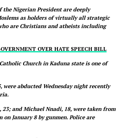
f the Nigerian President are deeply
slems as holders of virtually all strategic
who are Christians and atheists including
GOVERNMENT OVER HATE SPEECH BILL
Catholic Church in Kaduna state is one of
3, were abducted Wednesday night recently
ria.
 23; and Michael Nnadi, 18, were taken from
 on January 8 by gunmen. Police are