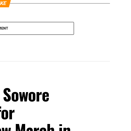
IKE
MENT
, Sowore
for
w March in