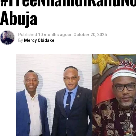
Abuja
Published
10 months ago
on
October 20, 2025
By
Mercy Obidake