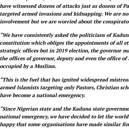
have witnessed dozens of attacks just as dozens of Pa
targeted armed invasions and kidnapping. We are no
involvement but we are worried about the conspiratori
“We have consistently asked the politicians of Kaduna
constitution which obliges the appointments of all 
strategic offices but in 2019 election, the governor 
the offices of governor, deputy and even the office of
occupied by a Muslims.
“This is the fuel that has ignited widespread mistrea
armed Islamists targeting only Pastors, Christian sc
have become a national emergency.
“Since Nigerian state and the Kaduna state governmen
national emergency, we have decided to let the world
happy that some organisations have made similar fin