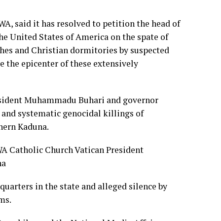
, said it has resolved to petition the head of
the United States of America on the spate of
ches and Christian dormitories by suspected
 the epicenter of these extensively
resident Muhammadu Buhari and governor
 and systematic genocidal killings of
thern Kaduna.
quarters in the state and alleged silence by
ms.