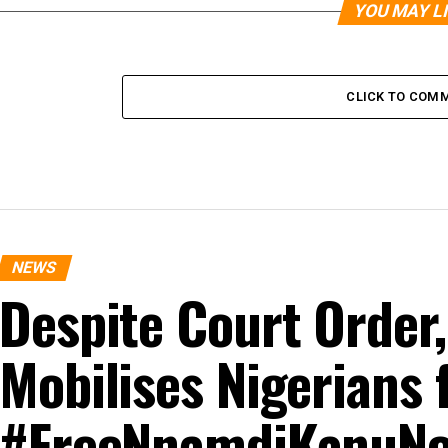
YOU MAY L
CLICK TO COM
NEWS
Despite Court Order
Mobilises Nigerians 
#FreeNnamdiKanuNo