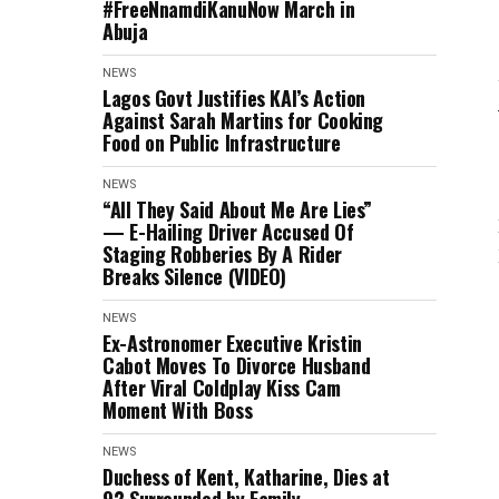
#FreeNnamdiKanuNow March in
Abuja
NEWS
Lagos Govt Justifies KAI’s Action
Against Sarah Martins for Cooking
Food on Public Infrastructure
NEWS
“All They Said About Me Are Lies”
— E-Hailing Driver Accused Of
Staging Robberies By A Rider
Breaks Silence (VIDEO)
NEWS
Ex-Astronomer Executive Kristin
Cabot Moves To Divorce Husband
After Viral Coldplay Kiss Cam
Moment With Boss
NEWS
Duchess of Kent, Katharine, Dies at