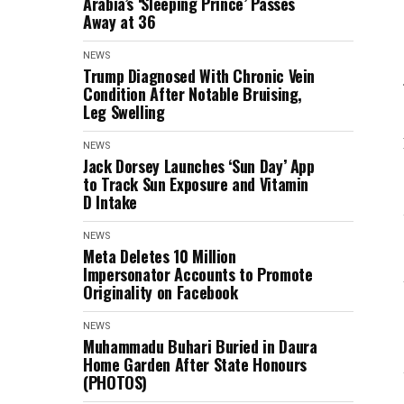
Arabia’s ‘Sleeping Prince’ Passes
Away at 36
NEWS
Trump Diagnosed With Chronic Vein
Condition After Notable Bruising,
Leg Swelling
NEWS
Jack Dorsey Launches ‘Sun Day’ App
to Track Sun Exposure and Vitamin
D Intake
NEWS
Meta Deletes 10 Million
Impersonator Accounts to Promote
Originality on Facebook
NEWS
Muhammadu Buhari Buried in Daura
Home Garden After State Honours
(PHOTOS)