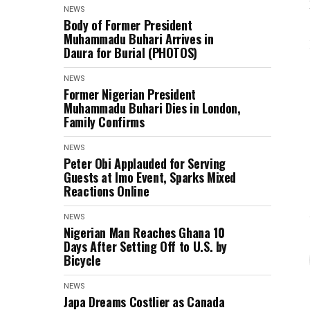
NEWS
Body of Former President
Muhammadu Buhari Arrives in
Daura for Burial (PHOTOS)
NEWS
Former Nigerian President
Muhammadu Buhari Dies in London,
Family Confirms
NEWS
Peter Obi Applauded for Serving
Guests at Imo Event, Sparks Mixed
Reactions Online
NEWS
Nigerian Man Reaches Ghana 10
Days After Setting Off to U.S. by
Bicycle
NEWS
Japa Dreams Costlier as Canada