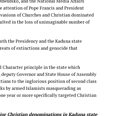
ubiko, and the National Media Affairs
he attention of Pope Francis and President
nvasions of Churches and Christian dominated
sulted in the loss of unimaginable number of
 both the Presidency and the Kaduna state
hreats of extinctions and genocide that
l Character principle in the state which
, deputy Governor and State House of Assembly
ians to the inglorious position of second class
tacks by armed Islamists masquerading as
ne year or more specifically targeted Christian
ajor Christian denominations in Kaduna state