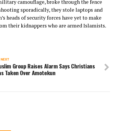
litary camouflage, broke through the fence
hooting sporadically, they stole laptops and
’s heads of security forces have yet to make
from their kidnappers who are armed Islamists.
 NEXT
slim Group Raises Alarm Says Christians
as Taken Over Amotekun