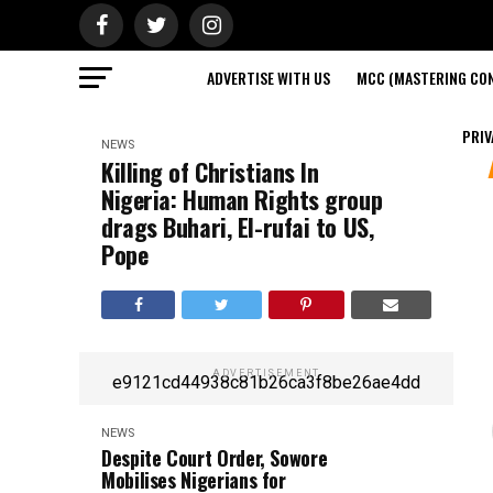
ADVERTISE WITH US
MCC (MASTERING CON
PRIV
NEWS
Killing of Christians In
Nigeria: Human Rights group
drags Buhari, El-rufai to US,
Pope
ADVERTISEMENT
e9121cd44938c81b26ca3f8be26ae4dd
NEWS
Despite Court Order, Sowore
Mobilises Nigerians for