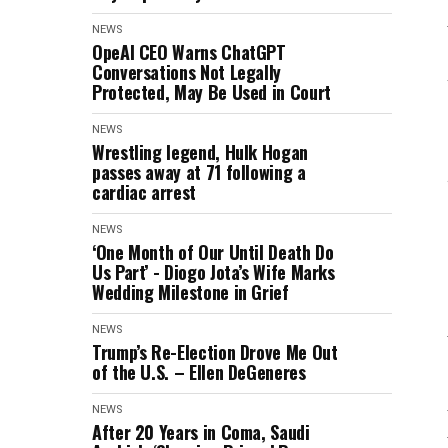
NEWS
OpeAI CEO Warns ChatGPT
Conversations Not Legally
Protected, May Be Used in Court
NEWS
Wrestling legend, Hulk Hogan
passes away at 71 following a
cardiac arrest
NEWS
‘One Month of Our Until Death Do
Us Part’ - Diogo Jota’s Wife Marks
Wedding Milestone in Grief
NEWS
Trump’s Re-Election Drove Me Out
of the U.S. – Ellen DeGeneres
NEWS
After 20 Years in Coma, Saudi