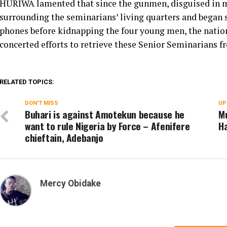
HURIWA lamented that since the gunmen, disguised in mi
surrounding the seminarians’ living quarters and began s
phones before kidnapping the four young men, the nation
concerted efforts to retrieve these Senior Seminarians 
RELATED TOPICS:
DON'T MISS
UP
Buhari is against Amotekun because he
Mu
want to rule Nigeria by Force – Afenifere
H
chieftain, Adebanjo
Mercy Obidake