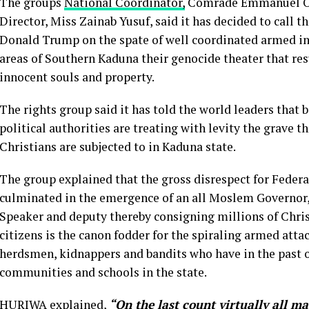
The groups
National Coordinator,
Comrade Emmanuel Onw
Director, Miss Zainab Yusuf, said it has decided to call t
Donald Trump on the spate of well coordinated armed i
areas of Southern Kaduna their genocide theater that re
innocent souls and property.
The rights group said it has told the world leaders that
political authorities are treating with levity the grave t
Christians are subjected to in Kaduna state.
The group explained that the gross disrespect for Federa
culminated in the emergence of an all Moslem Governor
Speaker and deputy thereby consigning millions of Christ
citizens is the canon fodder for the spiraling armed at
herdsmen, kidnappers and bandits who have in the past o
communities and schools in the state.
HURIWA explained,
“On the last count virtually all m