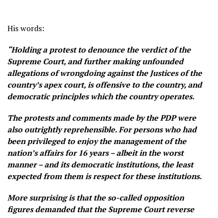
His words:
“Holding a protest to denounce the verdict of the
Supreme Court, and further making unfounded
allegations of wrongdoing against the Justices of the
country’s apex court, is offensive to the country, and
democratic principles which the country operates.
The protests and comments made by the PDP were
also outrightly reprehensible. For persons who had
been privileged to enjoy the management of the
nation’s affairs for 16 years – albeit in the worst
manner – and its democratic institutions, the least
expected from them is respect for these institutions.
More surprising is that the so-called opposition
figures demanded that the Supreme Court reverse