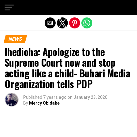
Exit mobile version
NEWS
Ihedioha: Apologize to the
Supreme Court now and stop
acting like a child- Buhari Media
Organization tells PDP
Published
7 years ago
on
January 23, 2020
By
Mercy Obidake