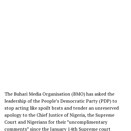
The Buhari Media Organisation (BMO) has asked the
leadership of the People’s Democratic Party (PDP) to
stop acting like spoilt brats and tender an unreserved
apology to the Chief Justice of Nigeria, the Supreme
Court and Nigerians for their ”uncomplimentary
comments” since the January 14th Supreme court