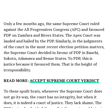
Only a few months ago, the same Supreme Court ruled
against the All Progressives Congress (APC) and favoured
PDP on Zamfara and Rivers States. The Apex Court was
lauded and hailed by the PDP. Similarly, in the judgments
of the court in the most recent election petition matters,
the Supreme Court decided in favour of PDP in Bauchi,
Sokoto, Adamawa and Benue States. To PDP, this is
justice because it favoured them. That is the height of
irresponsibility.
READ MORE:
ACCEPT SUPREME COURT VERDICT
To these spoilt brats, whenever the Supreme Court does
not go its way, the court has no integrity, but when it
does, it is indeed a court of justice. They lack shame. The