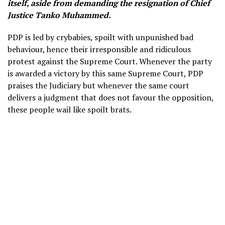
itself, aside from demanding the resignation of Chief
Justice Tanko Muhammed.
PDP is led by crybabies, spoilt with unpunished bad
behaviour, hence their irresponsible and ridiculous
protest against the Supreme Court. Whenever the party
is awarded a victory by this same Supreme Court, PDP
praises the Judiciary but whenever the same court
delivers a judgment that does not favour the opposition,
these people wail like spoilt brats.