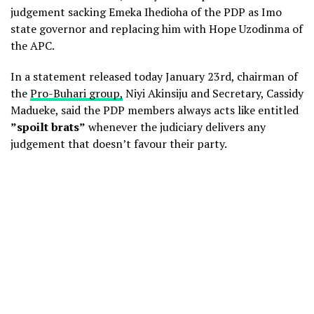
judgement sacking Emeka Ihedioha of the PDP as Imo
state governor and replacing him with Hope Uzodinma of
the APC.
In a statement released today January 23rd, chairman of
the
Pro-Buhari group,
Niyi Akinsiju and Secretary, Cassidy
Madueke, said the PDP members always acts like entitled
”spoilt brats”
whenever the judiciary delivers any
judgement that doesn’t favour their party.