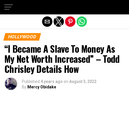
Exit mobile version
HOLLYWOOD
“I Became A Slave To Money As
My Net Worth Increased” – Todd
Chrisley Details How
Published
4 years ago
on
August 3, 2022
By
Mercy Obidake