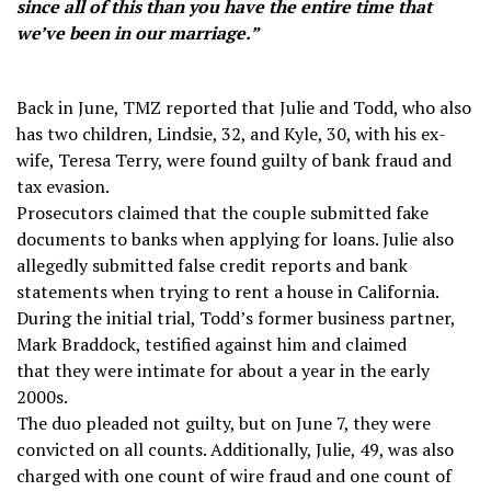
since all of this than you have the entire time that
we’ve been in our marriage.”
Back in June, TMZ reported that Julie and Todd, who also
has two children, Lindsie, 32, and Kyle, 30, with his ex-
wife, Teresa Terry, were found guilty of bank fraud and
tax evasion.
Prosecutors claimed that the couple submitted fake
documents to banks when applying for loans. Julie also
allegedly submitted false credit reports and bank
statements when trying to rent a house in California.
During the initial trial, Todd’s former business partner,
Mark Braddock, testified against him and claimed
that they were intimate for about a year in the early
2000s.
The duo pleaded not guilty, but on June 7, they were
convicted on all counts. Additionally, Julie, 49, was also
charged with one count of wire fraud and one count of