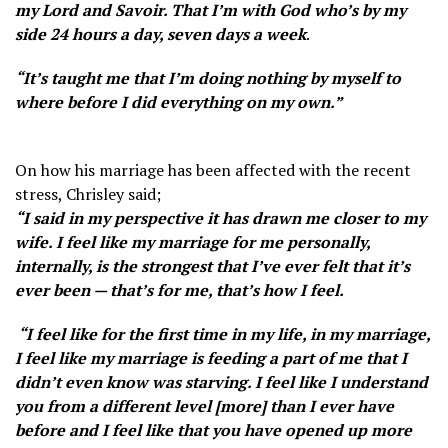
my Lord and Savoir. That I’m with God who’s by my
side 24 hours a day, seven days a week
.
“It’s taught me that I’m doing nothing by myself to
where before I did everything on my own.”
On how his marriage has been affected with the recent
stress, Chrisley said;
“I said in my perspective it has drawn me closer to my
wife. I feel like my marriage for me personally,
internally, is the strongest that I’ve ever felt that it’s
ever been — that’s for me, that’s how I feel.
“I feel like for the first time in my life, in my marriage,
I feel like my marriage is feeding a part of me that I
didn’t even know was starving. I feel like I understand
you from a different level [more] than I ever have
before and I feel like that you have opened up more