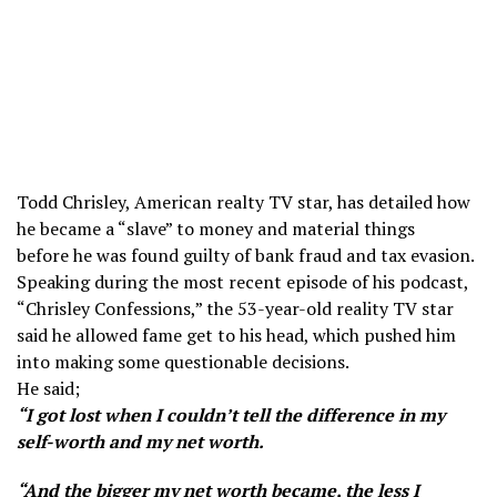
Todd Chrisley, American realty TV star, has detailed how
he became a “slave” to money and material things
before he was found guilty of bank fraud and tax evasion.
Speaking during the most recent episode of his podcast,
“Chrisley Confessions,” the 53-year-old reality TV star
said he allowed fame get to his head, which pushed him
into making some questionable decisions.
He said;
“I got lost when I couldn’t tell the difference in my
self-worth and my net worth.
“And the bigger my net worth became, the less I