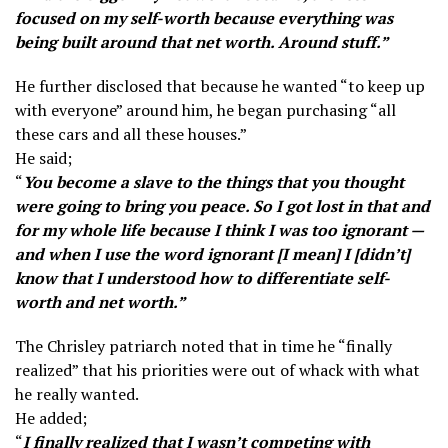
focused on my self-worth because everything was
being built around that net worth. Around stuff.”
He further disclosed that because he wanted “to keep up
with everyone” around him, he began purchasing “all
these cars and all these houses.”
He said;
“
You become a slave to the things that you thought
were going to bring you peace. So I got lost in that and
for my whole life because I think I was too ignorant —
and when I use the word ignorant [I mean] I [didn’t]
know that I understood how to differentiate self-
worth and net worth.”
The Chrisley patriarch noted that in time he “finally
realized” that his priorities were out of whack with what
he really wanted.
He added;
“
I finally realized that I wasn’t competing with