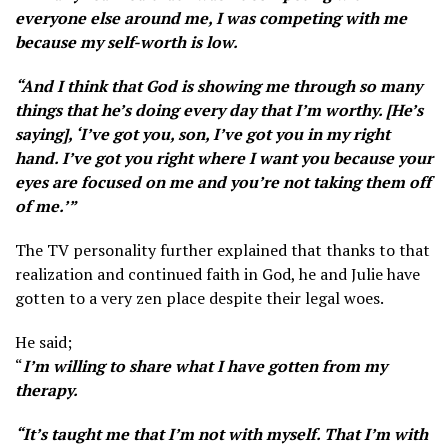
everyone else around me, I was competing with me
because my self-worth is low.
“And I think that God is showing me through so many
things that he’s doing every day that I’m worthy. [He’s
saying], ‘I’ve got you, son, I’ve got you in my right
hand. I’ve got you right where I want you because your
eyes are focused on me and you’re not taking them off
of me.’”
The TV personality further explained that thanks to that
realization and continued faith in God, he and Julie have
gotten to a very zen place despite their legal woes.
He said;
“
I’m willing to share what I have gotten from my
therapy.
“It’s taught me that I’m not with myself. That I’m with