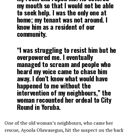
my mouth so that I would not be able
to seek help. I was the only one at
home; my tenant was not around. I
know him as a resident of our
community.
“I was struggling to resist him but he
overpowered me. I eventually
managed to scream and people who
heard my voice came to chase him
away. I don’t know what would have
happened to me without the
intervention of my neighbours,” the
woman recounted her ordeal to
City
Round
in Yoruba.
One of the old woman’s neighbours, who came her
rescue, Ayoola Oluwasegun, hit the suspect on the back