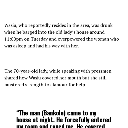
Wasiu, who reportedly resides in the area, was drunk
when he barged into the old lady’s house around
11:00pm on Tuesday and overpowered the woman who
was asleep and had his way with her.
The 70-year-old lady, while speaking with pressmen
shared how Wasiu covered her mouth but she still
mustered strength to clamour for help.
“The man (Bankole) came to my
house at night. He forcefully entered
my room and raped me. He covered