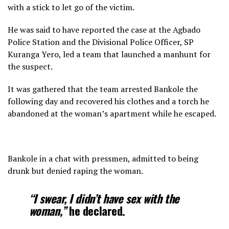
with a stick to let go of the victim.
He was said to have reported the case at the Agbado
Police Station and the Divisional Police Officer, SP
Kuranga Yero, led a team that launched a manhunt for
the suspect.
It was gathered that the team arrested Bankole the
following day and recovered his clothes and a torch he
abandoned at the woman’s apartment while he escaped.
Bankole in a chat with pressmen, admitted to being
drunk but denied raping the woman.
“I swear, I didn’t have sex with the
woman,”
he declared.