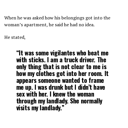
When he was asked how his belongings got into the
woman’s apartment, he said he had no idea.
He stated,
“It was some vigilantes who beat me
with sticks. I am a truck driver. The
only thing that is not clear to me is
how my clothes got into her room. It
appears someone wanted to frame
me up. I was drunk but I didn’t have
sex with her. I knew the woman
through my landlady. She normally
visits my landlady.”