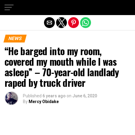
Exit mobile version
NEWS
“He barged into my room,
covered my mouth while I was
asleep” – 70-year-old landlady
raped by truck driver
Published
6 years ago
on
June 6, 2020
By
Mercy Obidake