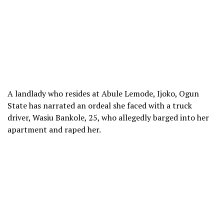
A landlady who resides at Abule Lemode, Ijoko, Ogun
State has narrated an ordeal she faced with a truck
driver, Wasiu Bankole, 25, who allegedly barged into her
apartment and raped her.