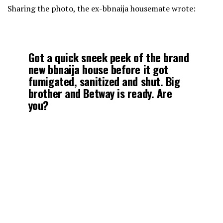
Sharing the photo, the ex-bbnaija housemate wrote:
Got a quick sneek peek of the brand
new bbnaija house before it got
fumigated, sanitized and shut. Big
brother and Betway is ready. Are
you?