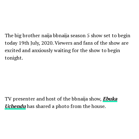
The big brother naija bbnaija season 5 show set to begin
today 19th July, 2020. Viewers and fans of the show are
excited and anxiously waiting for the show to begin
tonight.
TV presenter and host of the bbnaija show,
Ebuka
Uchendu
has shared a photo from the house.