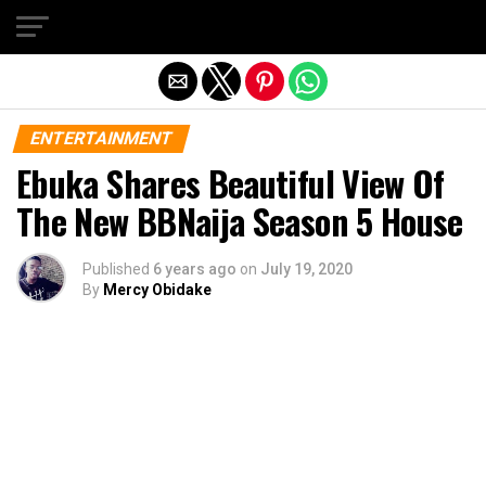
Exit mobile version
ENTERTAINMENT
Ebuka Shares Beautiful View Of
The New BBNaija Season 5 House
Published
6 years ago
on
July 19, 2020
By
Mercy Obidake