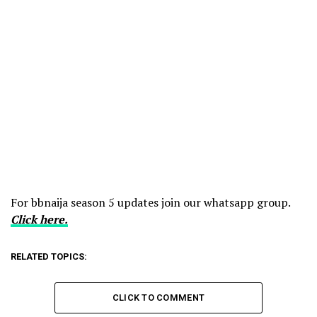
For bbnaija season 5 updates join our whatsapp group.
Click here.
RELATED TOPICS:
CLICK TO COMMENT