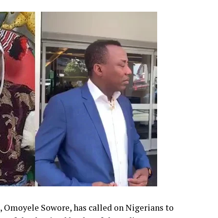
, Omoyele Sowore, has called on Nigerians to