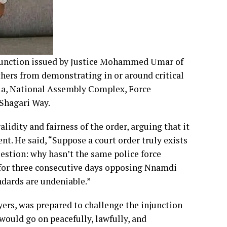
junction issued by Justice Mohammed Umar of
thers from demonstrating in or around critical
lla, National Assembly Complex, Force
 Shagari Way.
lidity and fairness of the order, arguing that it
t. He said, “Suppose a court order truly exists
uestion: why hasn’t the same police force
y for three consecutive days opposing Nnamdi
ndards are undeniable.”
yers, was prepared to challenge the injunction
 would go on peacefully, lawfully, and