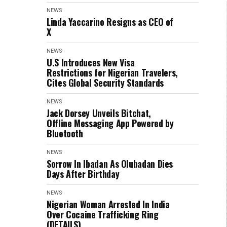
NEWS
Linda Yaccarino Resigns as CEO of
X
NEWS
U.S Introduces New Visa
Restrictions for Nigerian Travelers,
Cites Global Security Standards
NEWS
Jack Dorsey Unveils Bitchat,
Offline Messaging App Powered by
Bluetooth
NEWS
Sorrow In Ibadan As Olubadan Dies
Days After Birthday
NEWS
Nigerian Woman Arrested In India
Over Cocaine Trafficking Ring
(DETAILS)