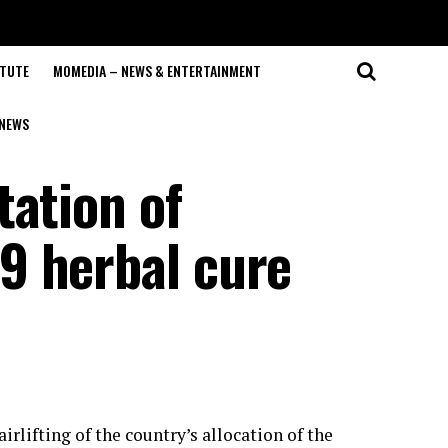
ITUTE
MOMEDIA – NEWS & ENTERTAINMENT
NEWS
tation of
9 herbal cure
ifting of the country’s allocation of the