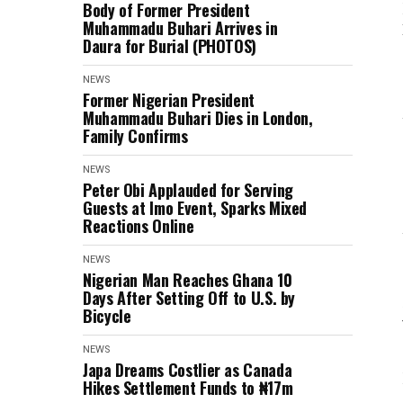
Body of Former President
Muhammadu Buhari Arrives in
Daura for Burial (PHOTOS)
NEWS
Former Nigerian President
Muhammadu Buhari Dies in London,
Family Confirms
NEWS
Peter Obi Applauded for Serving
Guests at Imo Event, Sparks Mixed
Reactions Online
NEWS
Nigerian Man Reaches Ghana 10
Days After Setting Off to U.S. by
Bicycle
NEWS
Japa Dreams Costlier as Canada
Hikes Settlement Funds to ₦17m