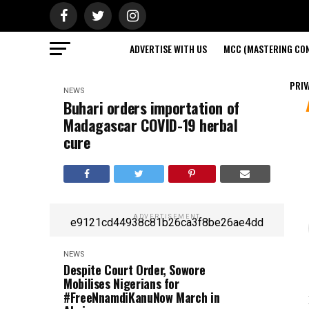
ADVERTISE WITH US
MCC (MASTERING CON
PRIV
NEWS
Buhari orders importation of
Madagascar COVID-19 herbal
cure
ADVERTISEMENT
e9121cd44938c81b26ca3f8be26ae4dd
NEWS
Despite Court Order, Sowore
Mobilises Nigerians for
#FreeNnamdiKanuNow March in