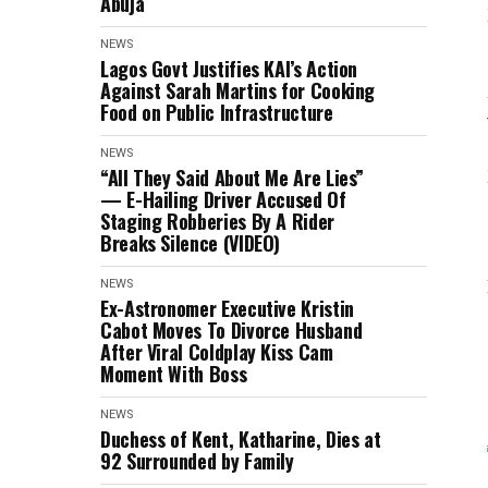
Abuja
NEWS
Lagos Govt Justifies KAI’s Action
Against Sarah Martins for Cooking
Food on Public Infrastructure
NEWS
“All They Said About Me Are Lies”
— E-Hailing Driver Accused Of
Staging Robberies By A Rider
Breaks Silence (VIDEO)
NEWS
Ex-Astronomer Executive Kristin
Cabot Moves To Divorce Husband
After Viral Coldplay Kiss Cam
Moment With Boss
NEWS
Duchess of Kent, Katharine, Dies at
92 Surrounded by Family