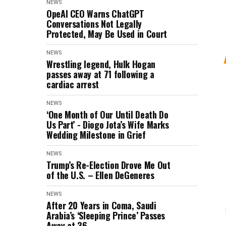
NEWS
OpeAI CEO Warns ChatGPT
Conversations Not Legally
Protected, May Be Used in Court
NEWS
Wrestling legend, Hulk Hogan
passes away at 71 following a
cardiac arrest
NEWS
‘One Month of Our Until Death Do
Us Part’ - Diogo Jota’s Wife Marks
Wedding Milestone in Grief
NEWS
Trump’s Re-Election Drove Me Out
of the U.S. – Ellen DeGeneres
NEWS
After 20 Years in Coma, Saudi
Arabia’s ‘Sleeping Prince’ Passes
Away at 36