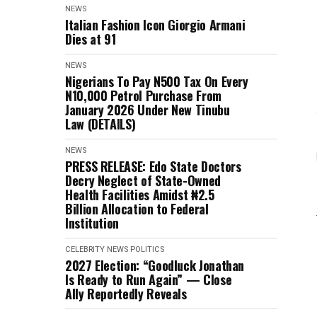
NEWS
Italian Fashion Icon Giorgio Armani
Dies at 91
NEWS
Nigerians To Pay N500 Tax On Every
N10,000 Petrol Purchase From
January 2026 Under New Tinubu
Law (DETAILS)
NEWS
PRESS RELEASE: Edo State Doctors
Decry Neglect of State-Owned
Health Facilities Amidst ₦2.5
Billion Allocation to Federal
Institution
CELEBRITY
NEWS
POLITICS
2027 Election: “Goodluck Jonathan
Is Ready to Run Again” — Close
Ally Reportedly Reveals