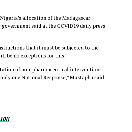
f Nigeria’s allocation of the Madagascar
l government said at the COVID19 daily press
structions that it must be subjected to the
ll be no exceptions for this.”
ntation of non-pharmaceutical interventions.
is only one National Response,” Mustapha said.
10K