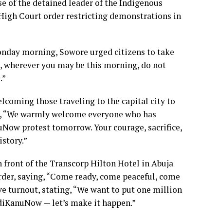
e of the detained leader of the Indigenous
 High Court order restricting demonstrations in
Monday morning, Sowore urged citizens to take
g, wherever you may be this morning, do not
.”
lcoming those traveling to the capital city to
e, “We warmly welcome everyone who has
Now protest tomorrow. Your courage, sacrifice,
istory.”
front of the Transcorp Hilton Hotel in Abuja
order, saying, “Come ready, come peaceful, come
e turnout, stating, “We want to put one million
diKanuNow — let’s make it happen.”