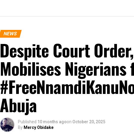
NEWS
Despite Court Order
Mobilises Nigerians 
#FreeNnamdiKanuNo
Abuja
Published
10 months ago
on
October 20, 2025
By
Mercy Obidake