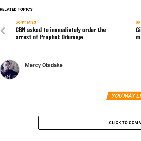
RELATED TOPICS:
DON'T MISS
UP
CBN asked to immediately order the
Gi
arrest of Prophet Odumeje
m
Mercy Obidake
YOU MAY L
CLICK TO COM