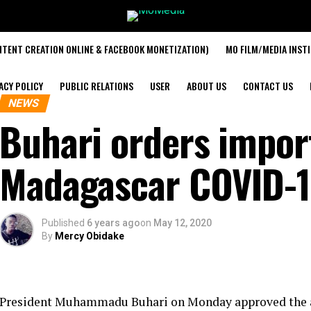
TENT CREATION ONLINE & FACEBOOK MONETIZATION)
MO FILM/MEDIA INST
ACY POLICY
PUBLIC RELATIONS
USER
ABOUT US
CONTACT US
NEWS
Buhari orders impor
Madagascar COVID-1
Published
6 years ago
on
May 12, 2020
By
Mercy Obidake
President Muhammadu Buhari on Monday approved the airl