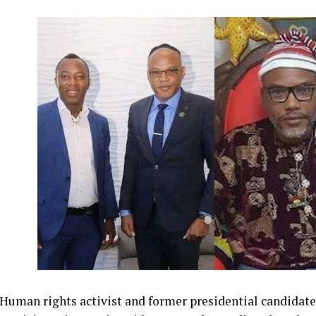
Human rights activist and former presidential candidate