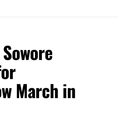
, Sowore
for
w March in