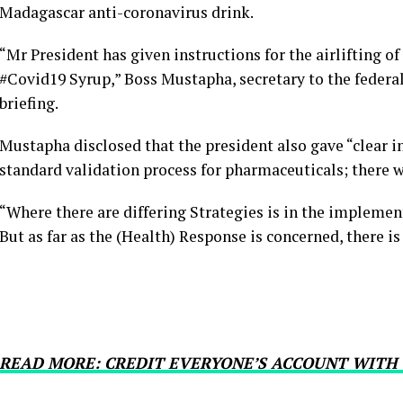
Madagascar anti-coronavirus drink.
“Mr President has given instructions for the airlifting o
#Covid19 Syrup,” Boss Mustapha, secretary to the federa
briefing.
Mustapha disclosed that the president also gave “clear in
standard validation process for pharmaceuticals; there wi
“Where there are differing Strategies is in the impleme
But as far as the (Health) Response is concerned, there 
READ MORE: CREDIT EVERYONE’S ACCOUNT WITH 