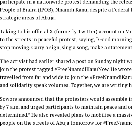
participate in a nationwide protest demanding the releas
People of Biafra (IPOB), Nnamdi Kanu, despite a Federal
strategic areas of Abuja.
Taking to his official X (formerly Twitter) account on 
to the streets in peaceful protest, saying, “Good mornin
stop moving. Carry a sign, sing a song, make a statement
The activist had earlier shared a post on Sunday night we
join the protest tagged #FreeNnamdiKanuNow. He wrot
travelled from far and wide to join the #FreeNnamdiKanu
and solidarity speak volumes. Together, we are writing h
Sowore announced that the protesters would assemble in 
by 7 a.m. and urged participants to maintain peace and 
determined.” He also revealed plans to mobilise a massiv
people on the streets of Abuja tomorrow for #FreeNnam