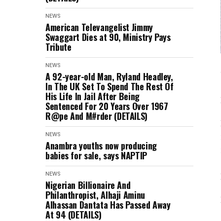
NEWS
American Televangelist Jimmy
Swaggart Dies at 90, Ministry Pays
Tribute
NEWS
A 92-year-old Man, Ryland Headley,
In The UK Set To Spend The Rest Of
His Life In Jail After Being
Sentenced For 20 Years Over 1967
R@pe And M#rder (DETAILS)
NEWS
Anambra youths now producing
babies for sale, says NAPTIP
NEWS
Nigerian Billionaire And
Philanthropist, Alhaji Aminu
Alhassan Dantata Has Passed Away
At 94 (DETAILS)