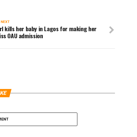
 NEXT
rl kills her baby in Lagos for making her
iss OAU admission
IKE
MENT