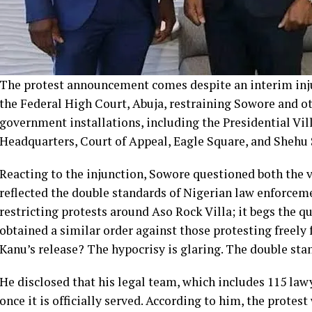
The protest announcement comes despite an interim in
the Federal High Court, Abuja, restraining Sowore and o
government installations, including the Presidential Vi
Headquarters, Court of Appeal, Eagle Square, and Shehu
Reacting to the injunction, Sowore questioned both the va
reflected the double standards of Nigerian law enforcemen
restricting protests around Aso Rock Villa; it begs the q
obtained a similar order against those protesting freel
Kanu’s release? The hypocrisy is glaring. The double sta
He disclosed that his legal team, which includes 115 law
once it is officially served. According to him, the protest