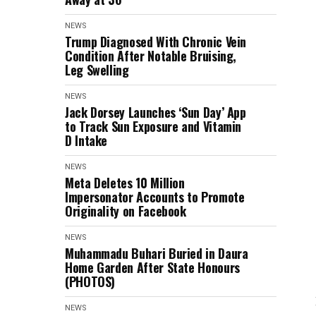
NEWS
Trump Diagnosed With Chronic Vein
Condition After Notable Bruising,
Leg Swelling
NEWS
Jack Dorsey Launches ‘Sun Day’ App
to Track Sun Exposure and Vitamin
D Intake
NEWS
Meta Deletes 10 Million
Impersonator Accounts to Promote
Originality on Facebook
NEWS
Muhammadu Buhari Buried in Daura
Home Garden After State Honours
(PHOTOS)
NEWS