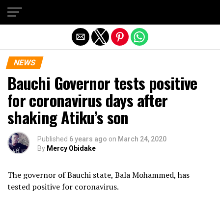
Exit mobile version
NEWS
Bauchi Governor tests positive
for coronavirus days after
shaking Atiku’s son
Published
6 years ago
on
March 24, 2020
By
Mercy Obidake
The governor of Bauchi state, Bala Mohammed, has
tested positive for coronavirus.