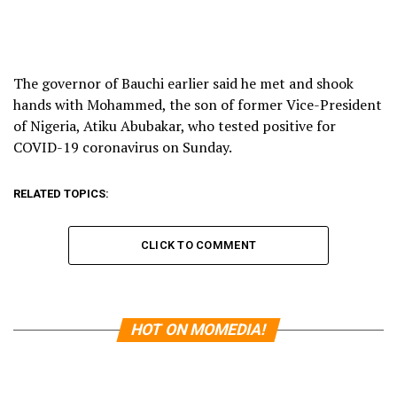
The governor of Bauchi earlier said he met and shook
hands with Mohammed, the son of former Vice-President
of Nigeria, Atiku Abubakar, who tested positive for
COVID-19 coronavirus on Sunday.
RELATED TOPICS:
CLICK TO COMMENT
HOT ON MOMEDIA!