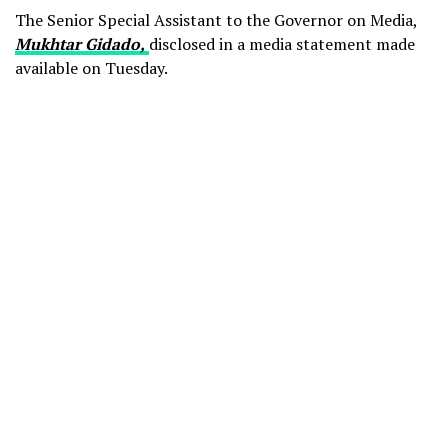
The Senior Special Assistant to the Governor on Media,
Mukhtar Gidado,
disclosed in a media statement made
available on Tuesday.