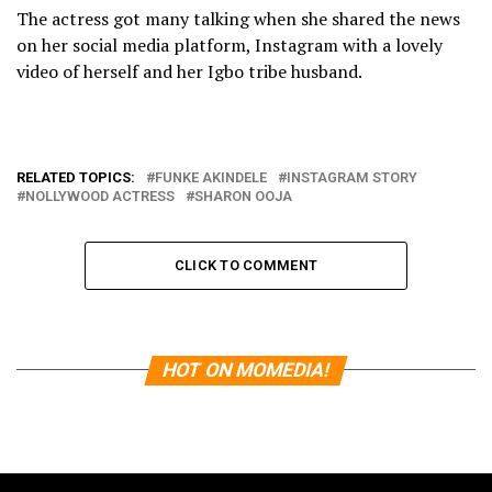
The actress got many talking when she shared the news
on her social media platform, Instagram with a lovely
video of herself and her Igbo tribe husband.
RELATED TOPICS:
FUNKE AKINDELE
INSTAGRAM STORY
NOLLYWOOD ACTRESS
SHARON OOJA
CLICK TO COMMENT
HOT ON MOMEDIA!