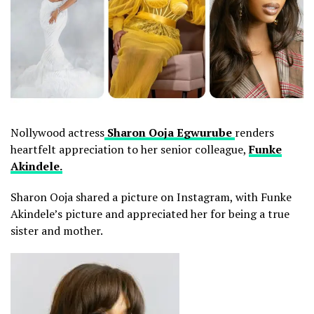
Nollywood actress
Sharon Ooja Egwurube
renders
heartfelt appreciation to her senior colleague,
Funke
Akindele.
Sharon Ooja shared a picture on Instagram, with Funke
Akindele’s picture and appreciated her for being a true
sister and mother.