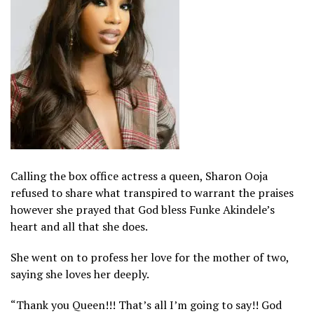
Calling the box office actress a queen, Sharon Ooja
refused to share what transpired to warrant the praises
however she prayed that God bless Funke Akindele’s
heart and all that she does.
She went on to profess her love for the mother of two,
saying she loves her deeply.
“Thank you Queen!!! That’s all I’m going to say!! God