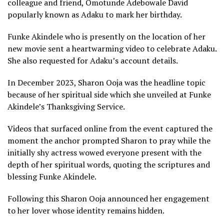
colleague and friend, Omotunde Adebowale David
popularly known as Adaku to mark her birthday.
Funke Akindele who is presently on the location of her
new movie sent a heartwarming video to celebrate Adaku.
She also requested for Adaku’s account details.
In December 2023, Sharon Ooja was the headline topic
because of her spiritual side which she unveiled at Funke
Akindele’s Thanksgiving Service.
Videos that surfaced online from the event captured the
moment the anchor prompted Sharon to pray while the
initially shy actress wowed everyone present with the
depth of her spiritual words, quoting the scriptures and
blessing Funke Akindele.
Following this Sharon Ooja announced her engagement
to her lover whose identity remains hidden.