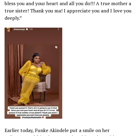
bless you and your heart and all you do!!! A true mother a
true sister! Thank you ma! I appreciate you and I love you
deeply.”
Earlier today, Funke Akindele put a smile on her