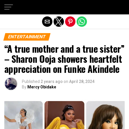
Exit mobile version
ENTERTAINMENT
“A true mother and a true sister”
– Sharon Ooja showers heartfelt
appreciation on Funke Akindele
Published
2 years ago
on
April 28, 2024
By
Mercy Obidake