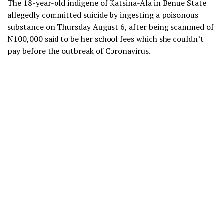
The 18-year-old indigene of Katsina-Ala in Benue State
allegedly committed suicide by ingesting a poisonous
substance on Thursday August 6, after being scammed of
N100,000 said to be her school fees which she couldn’t
pay before the outbreak of Coronavirus.