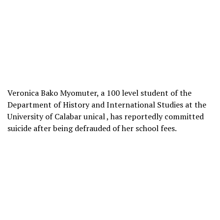
Veronica Bako Myomuter, a 100 level student of the
Department of History and International Studies at the
University of Calabar unical , has reportedly committed
suicide after being defrauded of her school fees.