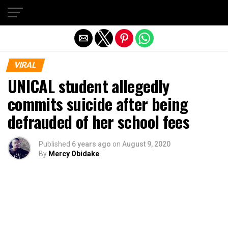
Exit mobile version
VIRAL
UNICAL student allegedly
commits suicide after being
defrauded of her school fees
Published
6 years ago
on
August 9, 2020
By
Mercy Obidake