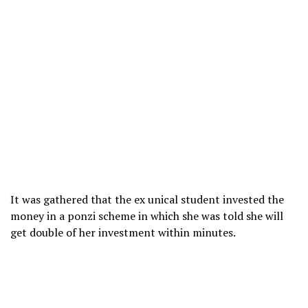
It was gathered that the ex unical student invested the
money in a ponzi scheme in which she was told she will
get double of her investment within minutes.