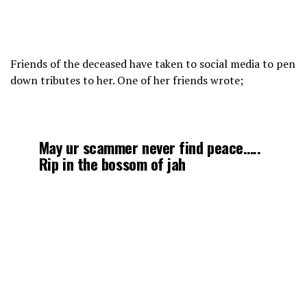
Friends of the deceased have taken to social media to pen
down tributes to her. One of her friends wrote;
May ur scammer never find peace…..
Rip in the bossom of jah