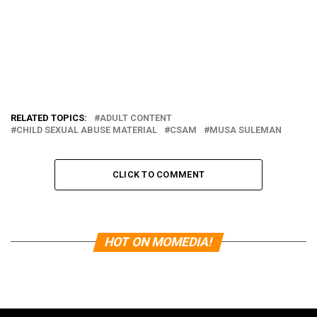
RELATED TOPICS:
ADULT CONTENT
CHILD SEXUAL ABUSE MATERIAL
CSAM
MUSA SULEMAN
CLICK TO COMMENT
HOT ON MOMEDIA!