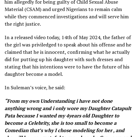
him allegedly for being guilty of Child Sexual Abuse
Material (CSAM) and urged Nigerians to remain calm
while they commenced investigations and will serve him
the right justice.
In a released video today, 14th of May 2024, the father of
the girl was priviledged to speak about his offense and he
claimed that he is innocent, confirming what he actually
did for putting up his daughter with such dresses and
stating that his intentions were to have the future of his
daughter become a model.
In Suleman’s voice, he said:
“From my own Understanding i have not done
anything wrong and i only wore my Daughter Catapult
Pata because I wanted my 4years old Daughter to
become a Celebrity, she is too small to become a
Comedian that’s why I chose modeling for her , and