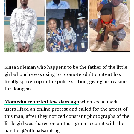
Musa Suleman who happens to be the father of the little
girl whom he was using to promote adult content has
finally spoken up in the police station, giving his reasons
for doing so.
Momedia reported few days ago
when social media
users lifted an online protest and called for the arrest of
this man, after they noticed constant photographs of the
little girl was shared on an Instagram account with the
handle: @officialsarah_ig.