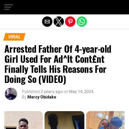
Exit mobile version
VIRAL
Arrested Father Of 4-year-old
Girl Used For Ad^lt Cont£nt
Finally Tells His Reasons For
Doing So (VIDEO)
Published
2 years ago
on
May 14, 2024
By
Mercy Obidake