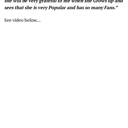
she will be very grateful to me when she Grows up and
sees that she is very Popular and has so many Fans.”
See video below…