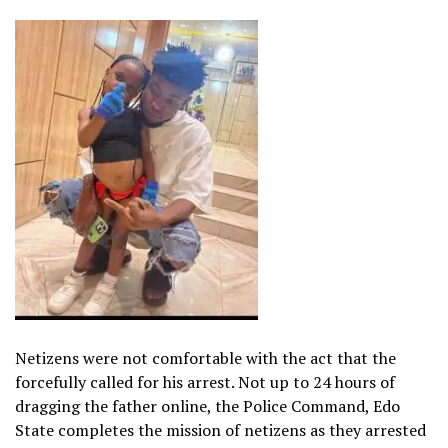
Netizens were not comfortable with the act that the
forcefully called for his arrest. Not up to 24 hours of
dragging the father online, the Police Command, Edo
State completes the mission of netizens as they arrested