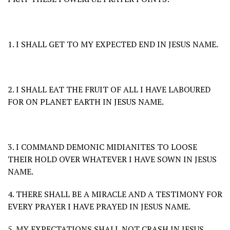
1. I SHALL GET TO MY EXPECTED END IN JESUS NAME.
2. I SHALL EAT THE FRUIT OF ALL I HAVE LABOURED
FOR ON PLANET EARTH IN JESUS NAME.
3. I COMMAND DEMONIC MIDIANITES TO LOOSE
THEIR HOLD OVER WHATEVER I HAVE SOWN IN JESUS
NAME.
4. THERE SHALL BE A MIRACLE AND A TESTIMONY FOR
EVERY PRAYER I HAVE PRAYED IN JESUS NAME.
5. MY EXPECTATIONS SHALL NOT CRASH IN JESUS