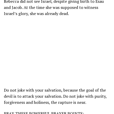
Rebecca did not see Israel, despite giving birth to Esau
and Jacob. At the time she was supposed to witness
Israel’s glory, she was already dead.
Do not joke with your salvation, because the goal of the
devil is to attack your salvation. Do not joke with purity,
forgiveness and holiness, the rapture is near.
PRAY THESE POWERFUL PRAYER POINTS: