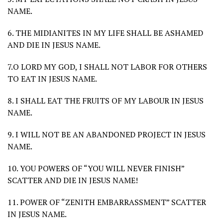
NAME.
6. THE MIDIANITES IN MY LIFE SHALL BE ASHAMED
AND DIE IN JESUS NAME.
7.O LORD MY GOD, I SHALL NOT LABOR FOR OTHERS
TO EAT IN JESUS NAME.
8. I SHALL EAT THE FRUITS OF MY LABOUR IN JESUS
NAME.
9. I WILL NOT BE AN ABANDONED PROJECT IN JESUS
NAME.
10. YOU POWERS OF “YOU WILL NEVER FINISH”
SCATTER AND DIE IN JESUS NAME!
11. POWER OF “ZENITH EMBARRASSMENT” SCATTER
IN JESUS NAME.