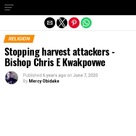
Exit mobile version
RELIGION
Stopping harvest attackers -
Bishop Chris E Kwakpovwe
Published
6 years ago
on
June 7, 2020
By
Mercy Obidake