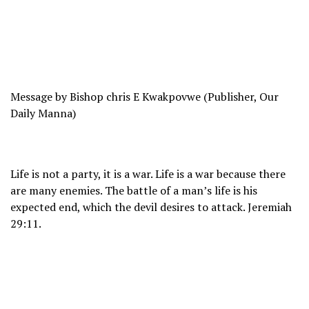
Message by Bishop chris E Kwakpovwe (Publisher, Our
Daily Manna)
Life is not a party, it is a war. Life is a war because there
are many enemies. The battle of a man’s life is his
expected end, which the devil desires to attack. Jeremiah
29:11.