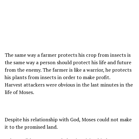
The same way a farmer protects his crop from insects is
the same way a person should protect his life and future
from the enemy. The farmer is like a warrior, he protects
his plants from insects in order to make profit.
Harvest attackers were obvious in the last minutes in the
life of Moses.
Despite his relationship with God, Moses could not make
it to the promised land.