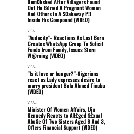
Dem0lished After Villagers Found
Out He Būried A Pregnant Woman
And Others In A S0akaway P!t
Inside His Compound (VIDEO)
VIRAL
"Audacity"- Reactions As Last Born
Creates WhatsApp Group To Solicit
Funds from Family, Issues Stern
W@rning (VIDEO)
VIRAL
"Is it love or hunger?"-Nigerians
react as Lady expresses desire to
marry president Bola Ahmed Tinubu
(VIDEO)
VIRAL
Minister Of Women Affairs, Uju
Kennedy Reacts to All£ged S£xual
Abu$e Of Two Sisters Aged 8 And 3,
Offers Financial Support (VIDEO)