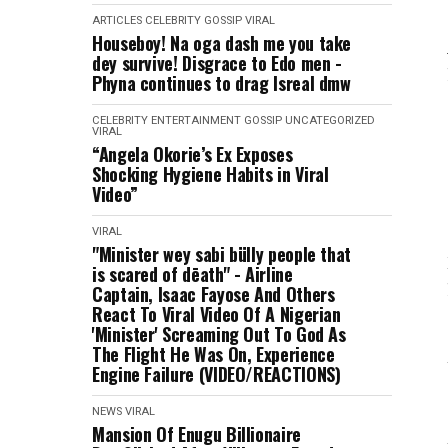
ARTICLES
CELEBRITY
GOSSIP
VIRAL
Houseboy! Na oga dash me you take
dey survive! Disgrace to Edo men -
Phyna continues to drag Isreal dmw
CELEBRITY
ENTERTAINMENT
GOSSIP
UNCATEGORIZED
VIRAL
“Angela Okorie’s Ex Exposes
Shocking Hygiene Habits in Viral
Video”
VIRAL
"Minister wey sabi bülly people that
is scared of dēath" - Airline
Captain, Isaac Fayose And Others
React To Viral Video Of A Nigerian
'Minister' Screaming Out To God As
The Flight He Was On, Experience
Engine Failure (VIDEO/REACTIONS)
NEWS
VIRAL
Mansion Of Enugu Billionaire