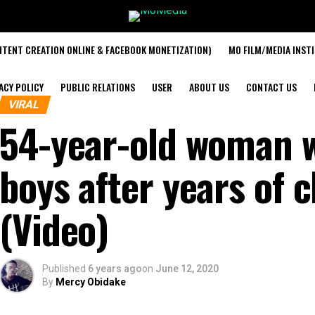
TENT CREATION ONLINE & FACEBOOK MONETIZATION)
MO FILM/MEDIA INST
ACY POLICY
PUBLIC RELATIONS
USER
ABOUT US
CONTACT US
VIRAL
54-year-old woman 
boys after years of 
(Video)
Published
6 years ago
on
June 12, 2020
By
Mercy Obidake