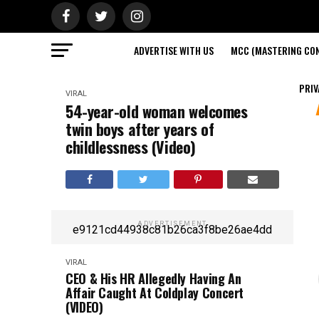
ADVERTISE WITH US
MCC (MASTERING CON
PRIV
VIRAL
54-year-old woman welcomes
twin boys after years of
childlessness (Video)
ADVERTISEMENT
e9121cd44938c81b26ca3f8be26ae4dd
VIRAL
CEO & His HR Allegedly Having An
Affair Caught At Coldplay Concert
(VIDEO)