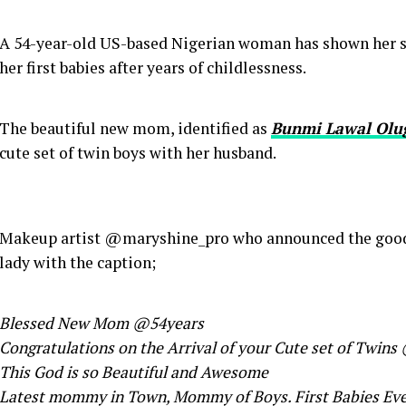
A 54-year-old US-based Nigerian woman has shown her s
her first babies after years of childlessness.
The beautiful new mom, identified as
Bunmi Lawal Olu
cute set of twin boys with her husband.
Makeup artist @maryshine_pro who announced the good 
lady with the caption;
Blessed New Mom @54years
Congratulations on the Arrival of your Cute set of Twin
This God is so Beautiful and Awesome
Latest mommy in Town, Mommy of Boys. First Babies Ev