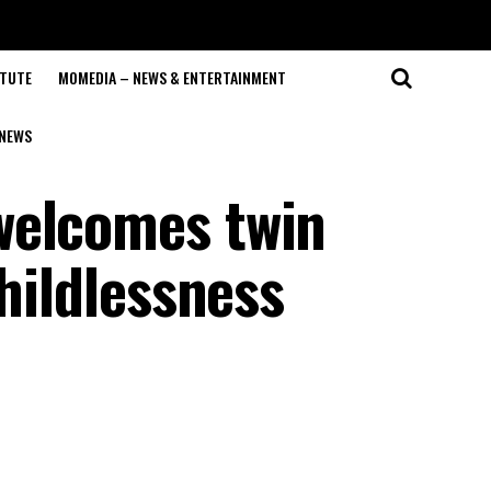
ITUTE
MOMEDIA – NEWS & ENTERTAINMENT
NEWS
welcomes twin
childlessness