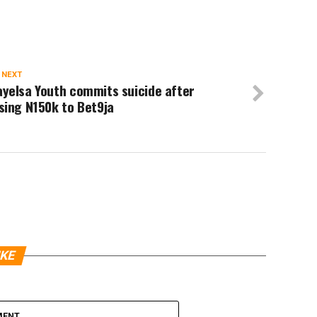
 NEXT
yelsa Youth commits suicide after
sing N150k to Bet9ja
IKE
MENT