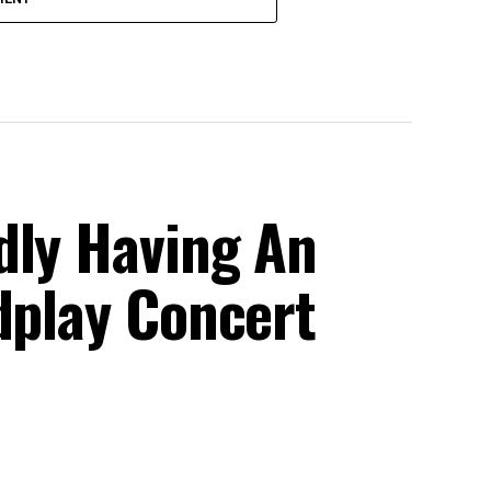
dly Having An
dplay Concert