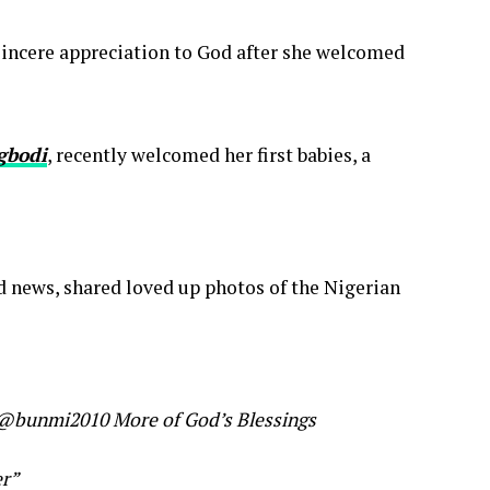
incere appreciation to God after she welcomed
gbodi
, recently welcomed her first babies, a
news, shared loved up photos of the Nigerian
s @bunmi2010 More of God’s Blessings
er”