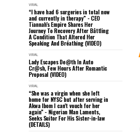
VIRAL
“I have had 6 surgeries in total now
and currently in therapy” - CEO
Tiannah’s Empire Shares Her
Journey To Recovery After Bâttling
A Condition That Altered Her
Speaking And Bréathing (VIDEO)
VIRAL
Lady Escapes De@th In Auto
Cr@sh, Few Hours After Romantic
Proposal (VIDEO)
VIRAL
“She was a virgin when she left
home for NYSC but after serving in
Akwa Ibom I can't vouch for her
again” - Nigerian Man Laments,
Seeks Suitor For His Sister-in-law
(DETAILS)
VIRAL