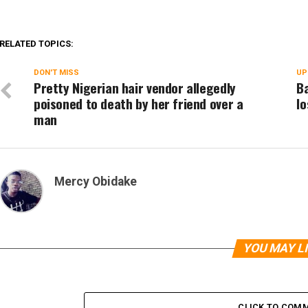
RELATED TOPICS:
DON'T MISS
UP
Pretty Nigerian hair vendor allegedly
Ba
poisoned to death by her friend over a
lo
man
Mercy Obidake
YOU MAY L
CLICK TO COM