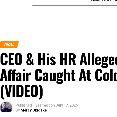
VIRAL
CEO & His HR Allege
Affair Caught At Col
(VIDEO)
Published
1 year ago
on
July 17, 2025
By
Mercy Obidake