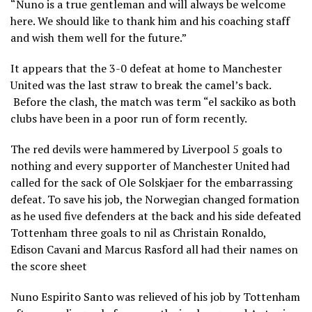
“Nuno is a true gentleman and will always be welcome
here. We should like to thank him and his coaching staff
and wish them well for the future.”
It appears that the 3-0 defeat at home to Manchester
United was the last straw to break the camel’s back.
Before the clash, the match was term “el sackiko as both
clubs have been in a poor run of form recently.
The red devils were hammered by Liverpool 5 goals to
nothing and every supporter of Manchester United had
called for the sack of Ole Solskjaer for the embarrassing
defeat. To save his job, the Norwegian changed formation
as he used five defenders at the back and his side defeated
Tottenham three goals to nil as Christain Ronaldo,
Edison Cavani and Marcus Rasford all had their names on
the score sheet
Nuno Espirito Santo was relieved of his job by Tottenham