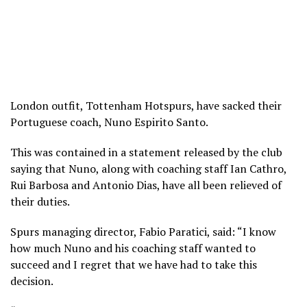
London outfit, Tottenham Hotspurs, have sacked their
Portuguese coach, Nuno Espirito Santo.
This was contained in a statement released by the club
saying that Nuno, along with coaching staff Ian Cathro,
Rui Barbosa and Antonio Dias, have all been relieved of
their duties.
Spurs managing director, Fabio Paratici, said: “I know
how much Nuno and his coaching staff wanted to
succeed and I regret that we have had to take this
decision.