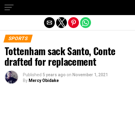
Exit mobile version
SPORTS
Tottenham sack Santo, Conte
drafted for replacement
Published
5 years ago
on
November 1, 2021
By
Mercy Obidake