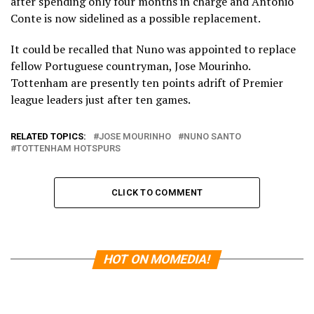
after spending only four months in charge and Antonio
Conte is now sidelined as a possible replacement.
It could be recalled that Nuno was appointed to replace
fellow Portuguese countryman, Jose Mourinho.
Tottenham are presently ten points adrift of Premier
league leaders just after ten games.
RELATED TOPICS:
JOSE MOURINHO
NUNO SANTO
TOTTENHAM HOTSPURS
CLICK TO COMMENT
HOT ON MOMEDIA!