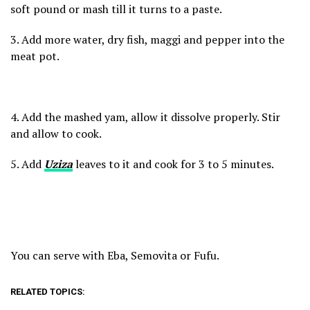
soft pound or mash till it turns to a paste.
3. Add more water, dry fish, maggi and pepper into the
meat pot.
4. Add the mashed yam, allow it dissolve properly. Stir
and allow to cook.
5. Add
Uziza
leaves to it and cook for 3 to 5 minutes.
You can serve with Eba, Semovita or Fufu.
RELATED TOPICS: