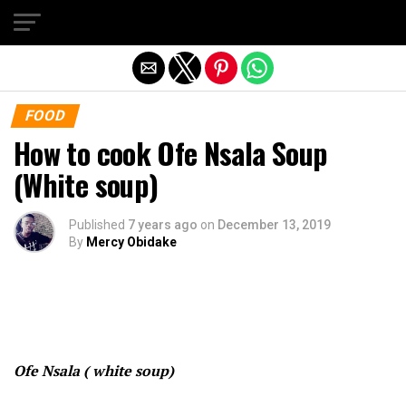
Exit mobile version
FOOD
How to cook Ofe Nsala Soup
(White soup)
Published
7 years ago
on
December 13, 2019
By
Mercy Obidake
Ofe Nsala ( white soup)