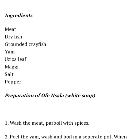
Ingredients
Meat
Dry fish
Grounded crayfish
Yam
Uziza leaf
Maggi
Salt
Pepper
Preparation of Ofe Nsala (white soup)
1. Wash the meat, parboil with spices.
2. Peel the yam, wash and boil in a seperate pot. When