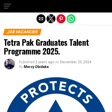
Exit mobile version
JOB VACANCIES
Tetra Pak Graduates Talent
Programme 2025.
Published
2 years ago
on
December 23, 2024
By
Mercy Obidake