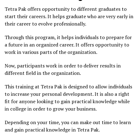
Tetra Pak offers opportunity to different graduates to
start their careers. It helps graduate who are very early in
their career to evolve professionally.
Through this program, it helps individuals to prepare for
a future in an organized career. It offers opportunity to
work in various parts of the organization.
Now, participants work in order to deliver results in
different field in the organization.
This training at Tetra Pak is designed to allow individuals
to increase your personal development. It is also a right
fit for anyone looking to gain practical knowledge while
in college in order to grow your business.
Depending on your time, you can make out time to learn
and gain practical knowledge in Tetra Pak.