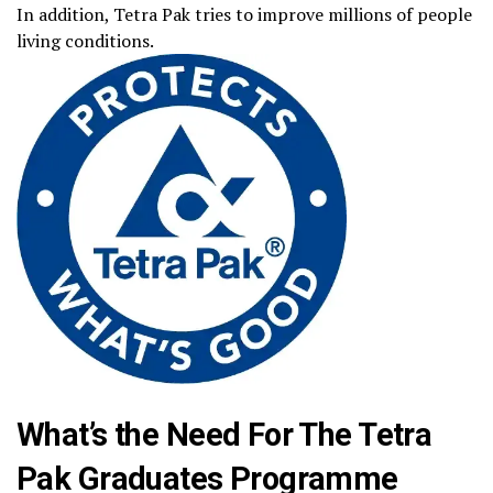
In addition, Tetra Pak tries to improve millions of people
living conditions.
What’s the Need For The Tetra
Pak Graduates Programme