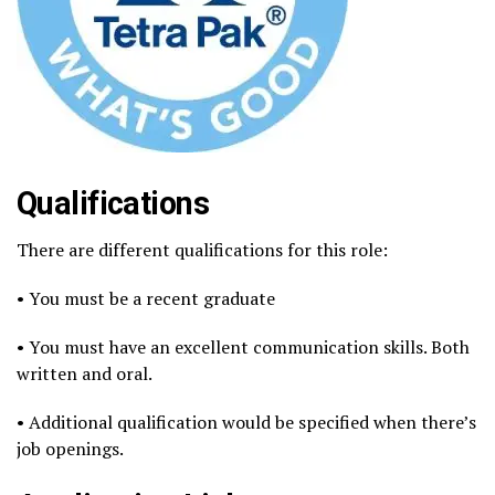
Qualifications
There are different qualifications for this role:
• You must be a recent graduate
• You must have an excellent communication skills. Both
written and oral.
• Additional qualification would be specified when there’s
job openings.