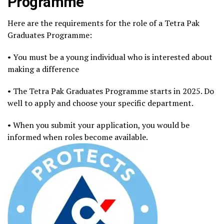
Programme
Here are the requirements for the role of a Tetra Pak
Graduates Programme:
• You must be a young individual who is interested about
making a difference
• The Tetra Pak Graduates Programme starts in 2025. Do
well to apply and choose your specific department.
• When you submit your application, you would be
informed when roles become available.