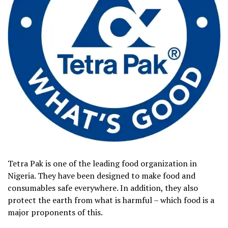
Tetra Pak is one of the leading food organization in
Nigeria. They have been designed to make food and
consumables safe everywhere. In addition, they also
protect the earth from what is harmful – which food is a
major proponents of this.