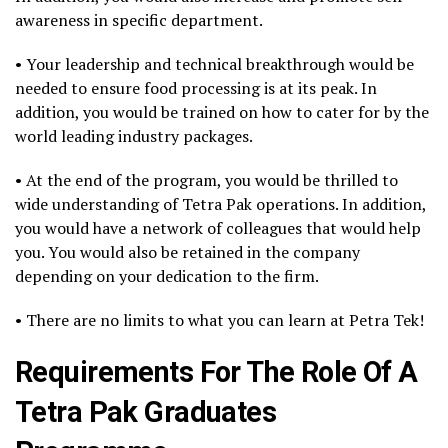
awareness in specific department.
• Your leadership and technical breakthrough would be
needed to ensure food processing is at its peak. In
addition, you would be trained on how to cater for by the
world leading industry packages.
• At the end of the program, you would be thrilled to
wide understanding of Tetra Pak operations. In addition,
you would have a network of colleagues that would help
you. You would also be retained in the company
depending on your dedication to the firm.
• There are no limits to what you can learn at Petra Tek!
Requirements For The Role Of A
Tetra Pak Graduates