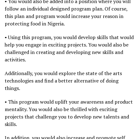
• You would also be added into a position where you will
follow an individual designed program plan. Of course,
this plan and program would increase your reason in
protecting food in Nigeria.
• Using this program, you would develop skills that would
help you engage in exciting projects. You would also be
challenged in creating and developing new skills and
activities.
Additionally, you would explore the state of the arts
technologies and find a better alternative of doing
things.
• This program would uplift your awareness and product
mentality. You would also be thrilled with exciting
projects that challenge you to develop new talents and
skills.
In addition, you would also increase and promote self