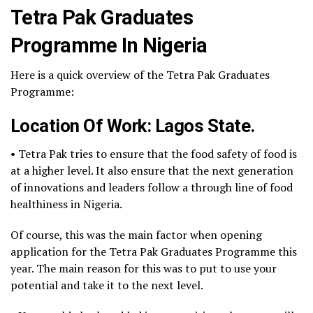
Tetra Pak Graduates
Programme In Nigeria
Here is a quick overview of the Tetra Pak Graduates
Programme:
Location Of Work: Lagos State.
• Tetra Pak tries to ensure that the food safety of food is
at a higher level. It also ensure that the next generation
of innovations and leaders follow a through line of food
healthiness in Nigeria.
Of course, this was the main factor when opening
application for the Tetra Pak Graduates Programme this
year. The main reason for this was to put to use your
potential and take it to the next level.