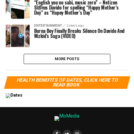
“English you no sabi, music zero” – Netizen
Sl@ms Davido for spelling “Happy Mother’s
Day” as “Hapoy Mother’s Day”
ENTERTAINMENT
2 years ago
Burna Boy Finally Breaks Silence On Davido And
Wizkid’s Saga (VIDEO)
MORE POSTS
HEALTH BENEFITS OF DATES, CLICK HERE TO
READ BOOK