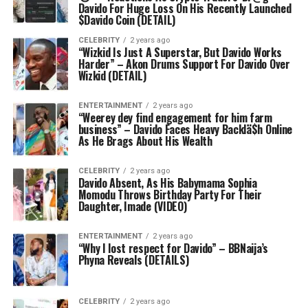
Davido For Huge Loss On His Recently Launched
$Davido Coin (DETAIL)
CELEBRITY
2 years ago
“Wizkid Is Just A Superstar, But Davido Works
Harder” – Akon Drums Support For Davido Over
Wizkid (DETAIL)
ENTERTAINMENT
2 years ago
“Weerey dey find engagement for him farm
business” – Davido Faces Heavy Backlä$h Online
As He Brags About His Wealth
CELEBRITY
2 years ago
Davido Absent, As His Babymama Sophia
Momodu Throws Birthday Party For Their
Daughter, Imade (VIDEO)
ENTERTAINMENT
2 years ago
“Why I lost respect for Davido” – BBNaija’s
Phyna Reveals (DETAILS)
CELEBRITY
2 years ago