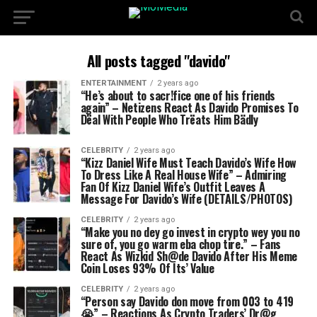
All posts tagged "davido"
ENTERTAINMENT
2 years ago
“He’s about to sacr!fice one of his friends
again” – Netizens React As Davido Promises To
Dëal With People Who Trëats Him Bädly
CELEBRITY
2 years ago
“Kizz Daniel Wife Must Teach Davido’s Wife How
To Dress Like A Real House Wife” – Admiring
Fan Of Kizz Daniel Wife’s Outfit Leaves A
Message For Davido’s Wife (DETAILS/PHOTOS)
CELEBRITY
2 years ago
“Make you no dey go invest in crypto wey you no
sure of, you go warm eba chop tire.” – Fans
React As Wizkid Sh@de Davido After His Meme
Coin Loses 93% Of Its’ Value
CELEBRITY
2 years ago
“Person say Davido don move from 003 to 419
😭” – Reactions As Crypto Traders’ Dr@g