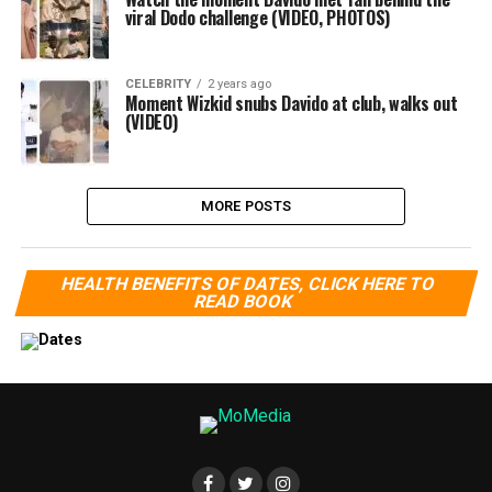
viral Dodo challenge (VIDEO, PHOTOS)
CELEBRITY
2 years ago
Moment Wizkid snubs Davido at club, walks out
(VIDEO)
MORE POSTS
HEALTH BENEFITS OF DATES, CLICK HERE TO
READ BOOK