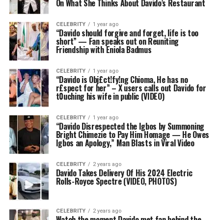
On What She Thinks About Davido’s Restaurant
CELEBRITY
1 year ago
“Davido should forgive and forget, life is too
short” — Fan speaks out on Reuniting
Friendship with Eniola Badmus
CELEBRITY
1 year ago
“Davido is Obj£ct!fy!ng Chioma, He has no
r£spect for her” – X users calls out Davido for
t0uching his wife in public (VIDEO)
CELEBRITY
1 year ago
“Davido Disrespected the Igbos by Summoning
Bright Chimezie to Pay Him Homage — He Owes
Igbos an Apology,” Man Blasts in Viral Video
CELEBRITY
2 years ago
Davido Takes Delivery Of His 2024 Electric
Rolls-Royce Spectre (VIDEO, PHOTOS)
CELEBRITY
2 years ago
Watch the moment Davido met fan behind the