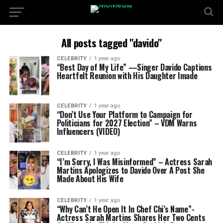
All posts tagged "davido"
CELEBRITY
1 year ago
“Best Day of My Life” —Singer Davido Captions
Heartfelt Reunion with His Daughter Imade
CELEBRITY
1 year ago
“Don’t Use Your Platform to Campaign for
Politicians for 2027 Election” – VDM Warns
Influencers (VIDEO)
CELEBRITY
1 year ago
“I’m Sorry, I Was Misinformed” – Actress Sarah
Martins Apologizes to Davido Over A Post She
Made About His Wife
CELEBRITY
1 year ago
“Why Can’t He Open It In Chef Chi’s Name”-
Actress Sarah Martins Shares Her Two Cents