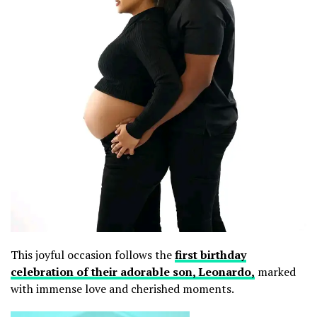
This joyful occasion follows the
first birthday
celebration of their adorable son, Leonardo,
marked
with immense love and cherished moments.