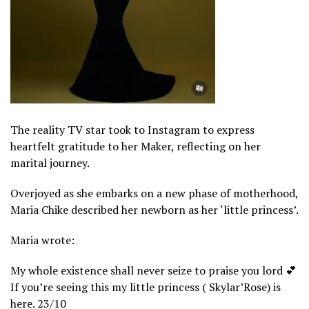
The reality TV star took to Instagram to express
heartfelt gratitude to her Maker, reflecting on her
marital journey.
Overjoyed as she embarks on a new phase of motherhood,
Maria Chike described her newborn as her ‘little princess’.
Maria wrote:
My whole existence shall never seize to praise you lord 💕
If you’re seeing this my little princess ( Skylar’Rose) is
here. 23/10