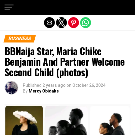
Exit mobile version
BUSINESS
BBNaija Star, Maria Chike
Benjamin And Partner Welcome
Second Child (photos)
Published
2 years ago
on
October 26, 2024
By
Mercy Obidake