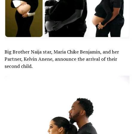
Big Brother Naija star, Maria Chike Benjamin, and her
Partner, Kelvin Anene, announce the arrival of their
second child.