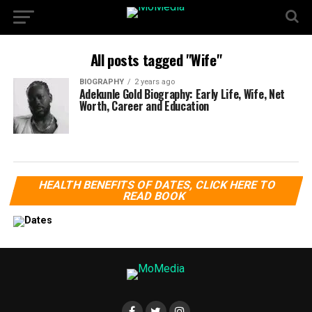
All posts tagged "Wife"
BIOGRAPHY
2 years ago
Adekunle Gold Biography: Early Life, Wife, Net
Worth, Career and Education
HEALTH BENEFITS OF DATES, CLICK HERE TO
READ BOOK