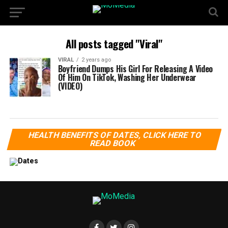
All posts tagged "Viral"
VIRAL
2 years ago
Boyfriend Dumps His Girl For Releasing A Video
Of Him On TikTok, Washing Her Underwear
(VIDEO)
HEALTH BENEFITS OF DATES, CLICK HERE TO
READ BOOK