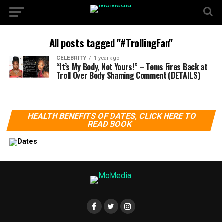
All posts tagged "#TrollingFan"
CELEBRITY
1 year ago
“It’s My Body, Not Yours!” – Tems Fires Back at
Troll Over Body Shaming Comment (DETAILS)
HEALTH BENEFITS OF DATES, CLICK HERE TO
READ BOOK