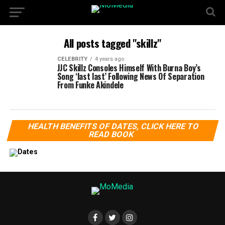
All posts tagged "skillz"
CELEBRITY
4 years ago
JJC Skillz Consoles Himself With Burna Boy’s
Song ‘last last’ Following News Of Separation
From Funke Akindele
HEALTH BENEFITS OF DATES, CLICK HERE TO
READ BOOK