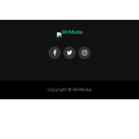
Copyright © MoMedia