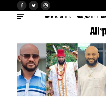
ADVERTISE WITH US
MCC (MASTERING CON
All 
PRIV