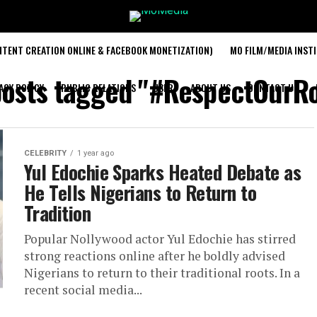
TENT CREATION ONLINE & FACEBOOK MONETIZATION)
MO FILM/MEDIA INST
posts tagged "#RespectOurR
ACY POLICY
PUBLIC RELATIONS
USER
ABOUT US
CONTACT US
CELEBRITY
1 year ago
Yul Edochie Sparks Heated Debate as
He Tells Nigerians to Return to
Tradition
Popular Nollywood actor Yul Edochie has stirred
strong reactions online after he boldly advised
Nigerians to return to their traditional roots. In a
recent social media...