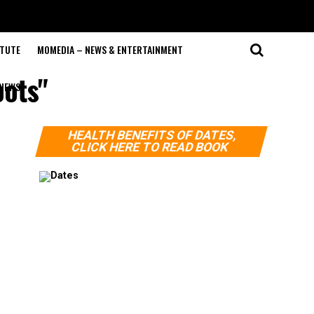
ITUTE
MOMEDIA – NEWS & ENTERTAINMENT
oots"
NEWS
HEALTH BENEFITS OF DATES,
CLICK HERE TO READ BOOK