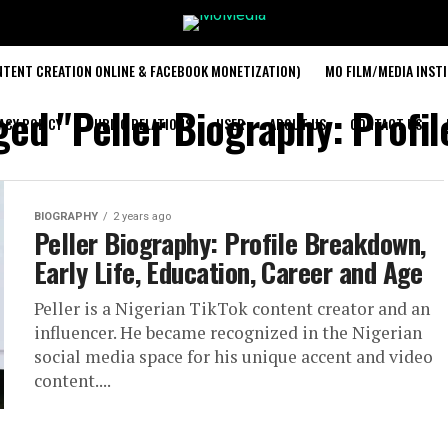
TENT CREATION ONLINE & FACEBOOK MONETIZATION)
MO FILM/MEDIA INST
gged "Peller Biography: Profi
ACY POLICY
PUBLIC RELATIONS
USER
ABOUT US
CONTACT US
BIOGRAPHY
2 years ago
Peller Biography: Profile Breakdown,
Early Life, Education, Career and Age
Peller is a Nigerian TikTok content creator and an
influencer. He became recognized in the Nigerian
social media space for his unique accent and video
content....