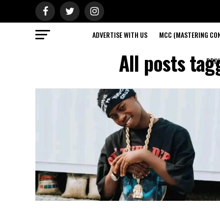
ADVERTISE WITH US
MCC (MASTERING CON
All posts ta
PRIV