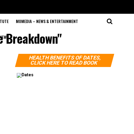
ITUTE
MOMEDIA – NEWS & ENTERTAINMENT
le Breakdown"
NEWS
HEALTH BENEFITS OF DATES,
CLICK HERE TO READ BOOK