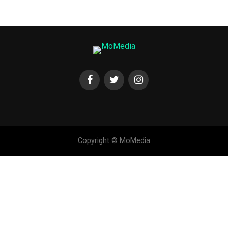
Copyright © MoMedia