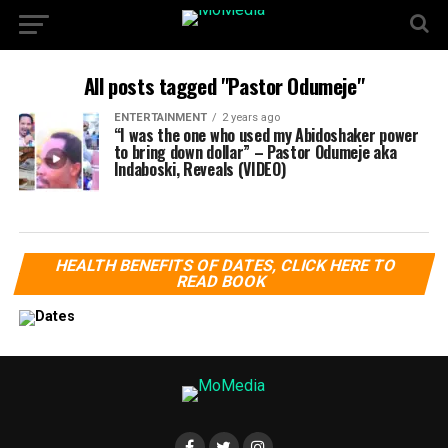
All posts tagged "Pastor Odumeje"
ENTERTAINMENT
2 years ago
“I was the one who used my Abidoshaker power
to bring down dollar” – Pastor Odumeje aka
Indaboski, Reveals (VIDEO)
HEALTH BENEFITS OF DATES, CLICK HERE TO
READ BOOK