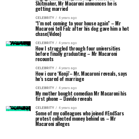
Skitmaker, Mr Macaroni announces he is
getting married
CELEBRITY
4 years ago
“I’m not coming to your house again” – Mr
Macaroni tell Falz after his dog gave him a hot
chase(Video)
CELEBRITY
4 years ago
How I struggled through four universities
before finally graduating – Mr Macaroni
recounts
CELEBRITY
4 years ago
How i cure ‘Konji’– Mr. Macaroni reveals, says
he’s scared of marriage
CELEBRITY
4 years ago
My mother bought comedian Mr Macaroni his
first phone – Davido reveals
CELEBRITY
4 years ago
Some of my colleagues who joined #EndSars
protest collected money behind us – Mr
Macaroni alleges