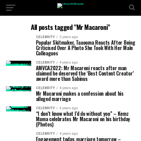
All posts tagged "Mr Macaroni"
CELEBRITY
2 years ago
Popular Skitmaker, Taaooma Reacts After Being
Criticised Over A Photo She Took With Her Male
Colleagues
CELEBRITY
4 years ago
AMVCA2022: Mr Macaroni reacts after man
claimed he deserved the ‘Best Content Creator’
award more than Sabinus
CELEBRITY
4 years ago
Mr Macaroni makes a confession about his
alleged marriage
CELEBRITY
4 years ago
“I don’t know what I’d do without you” – Kemz
Mama celebrates Mr Macaroni on his birthday
(Photos)
CELEBRITY
4 years ago
Engagement today, marriage tomorrow –