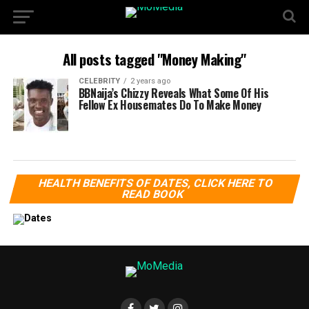
All posts tagged "Money Making"
CELEBRITY
2 years ago
BBNaija’s Chizzy Reveals What Some Of His
Fellow Ex Housemates Do To Make Money
HEALTH BENEFITS OF DATES, CLICK HERE TO
READ BOOK