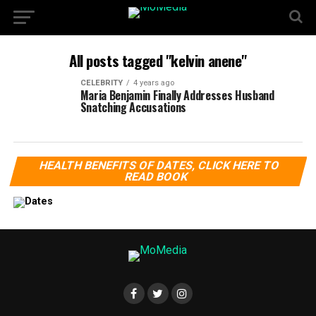
All posts tagged "kelvin anene"
CELEBRITY
4 years ago
Maria Benjamin Finally Addresses Husband
Snatching Accusations
HEALTH BENEFITS OF DATES, CLICK HERE TO
READ BOOK