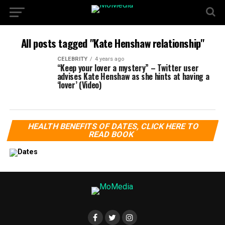
All posts tagged "Kate Henshaw relationship"
CELEBRITY
4 years ago
“Keep your lover a mystery” – Twitter user
advises Kate Henshaw as she hints at having a
‘lover’ (Video)
HEALTH BENEFITS OF DATES, CLICK HERE TO
READ BOOK