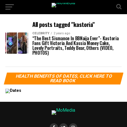
All posts tagged "kastoria"
CELEBRITY
2 years ago
“The Best Sismance In BBNaija Ever”- Kastoria
Fans Gift Victoria And Kassia Money Cake,
Lovely Portraits, Teddy Bear, Others (VIDEO,
PHOTOS)
HEALTH BENEFITS OF DATES, CLICK HERE TO
READ BOOK