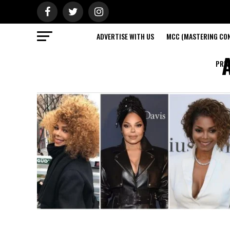
ADVERTISE WITH US
MCC (MASTERING CON
A
PRIV