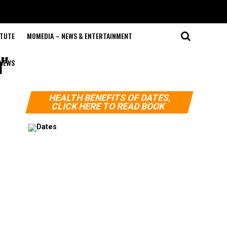
ITUTE
MOMEDIA – NEWS & ENTERTAINMENT
"
NEWS
HEALTH BENEFITS OF DATES,
CLICK HERE TO READ BOOK