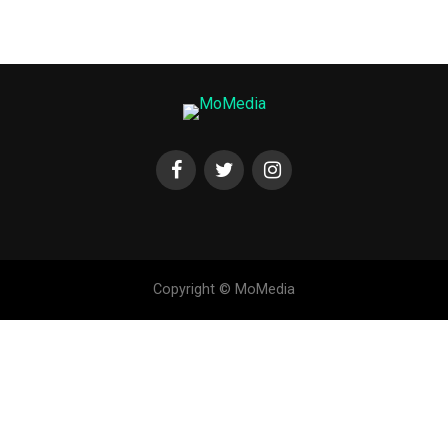
Copyright © MoMedia