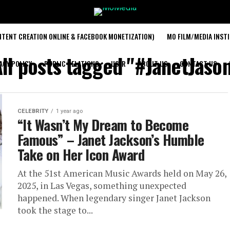
TENT CREATION ONLINE & FACEBOOK MONETIZATION)
MO FILM/MEDIA INST
ll posts tagged "#JanetJason
ACY POLICY
PUBLIC RELATIONS
USER
ABOUT US
CONTACT US
CELEBRITY
1 year ago
“It Wasn’t My Dream to Become
Famous” – Janet Jackson’s Humble
Take on Her Icon Award
At the 51st American Music Awards held on May 26,
2025, in Las Vegas, something unexpected
happened. When legendary singer Janet Jackson
took the stage to...