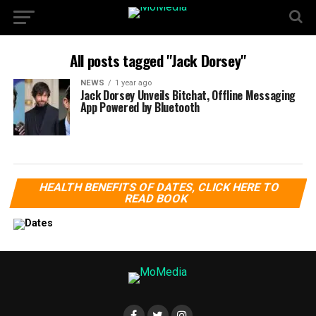
All posts tagged "Jack Dorsey"
NEWS
1 year ago
Jack Dorsey Unveils Bitchat, Offline Messaging
App Powered by Bluetooth
HEALTH BENEFITS OF DATES, CLICK HERE TO
READ BOOK