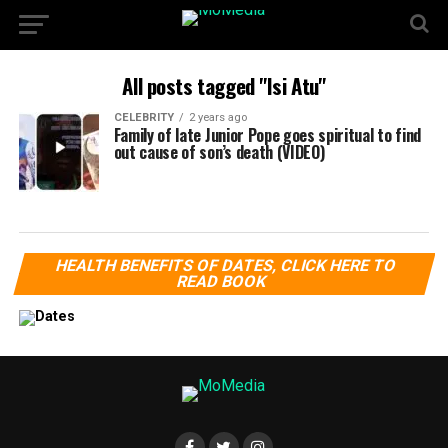
All posts tagged "Isi Atu"
CELEBRITY
2 years ago
Family of late Junior Pope goes spiritual to find
out cause of son’s death (VIDEO)
HEALTH BENEFITS OF DATES, CLICK HERE TO
READ BOOK