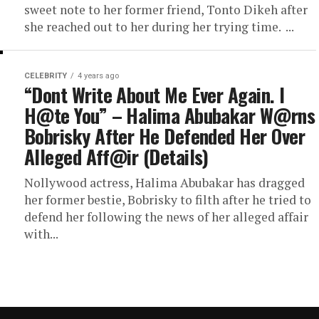
sweet note to her former friend, Tonto Dikeh after
she reached out to her during her trying time. ...
CELEBRITY
4 years ago
“Dont Write About Me Ever Again. I
H@te You” – Halima Abubakar W@rns
Bobrisky After He Defended Her Over
Alleged Aff@ir (Details)
Nollywood actress, Halima Abubakar has dragged
her former bestie, Bobrisky to filth after he tried to
defend her following the news of her alleged affair
with...