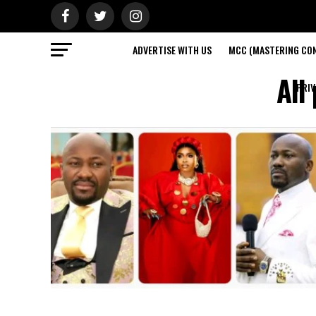
ADVERTISE WITH US
MCC (MASTERING CON
All
PRIV