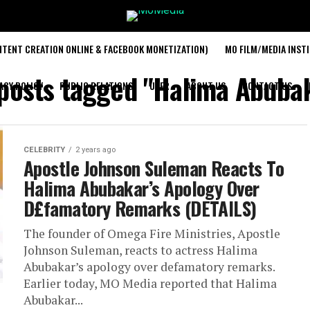
TENT CREATION ONLINE & FACEBOOK MONETIZATION)
MO FILM/MEDIA INST
 posts tagged "Halima Abuba
ACY POLICY
PUBLIC RELATIONS
USER
ABOUT US
CONTACT US
CELEBRITY
2 years ago
Apostle Johnson Suleman Reacts To
Halima Abubakar’s Apology Over
D£famatory Remarks (DETAILS)
The founder of Omega Fire Ministries, Apostle
Johnson Suleman, reacts to actress Halima
Abubakar’s apology over defamatory remarks.
Earlier today, MO Media reported that Halima
Abubakar...