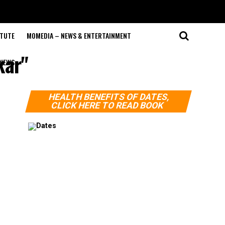
ITUTE
MOMEDIA – NEWS & ENTERTAINMENT
kar"
NEWS
HEALTH BENEFITS OF DATES,
CLICK HERE TO READ BOOK