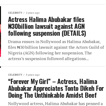
CELEBRITY
2 years ago
Actress Halima Abubakar files
₦30billion lawsuit against AGN
following suspension (DETAILS)
Drama ensues in Nollywood as Halima Abubakar,
files ₦30 billion lawsuit against the Actors Guild of
Nigeria (AGN) following her suspension. The
actress’s suspension followed allegations...
CELEBRITY
4 years ago
“Forever My Girl” – Actress, Halima
Abubakar Appreciates Tonto Dikeh For
Doing The Unthinkable Amidst Beef
Nollywood actress, Halima Abubakar has penned a