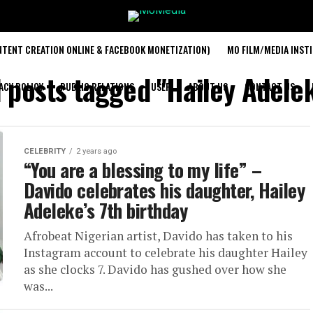
TENT CREATION ONLINE & FACEBOOK MONETIZATION)
MO FILM/MEDIA INST
l posts tagged "Hailey Adele
ACY POLICY
PUBLIC RELATIONS
USER
ABOUT US
CONTACT US
CELEBRITY
2 years ago
“You are a blessing to my life” –
Davido celebrates his daughter, Hailey
Adeleke’s 7th birthday
Afrobeat Nigerian artist, Davido has taken to his
Instagram account to celebrate his daughter Hailey
as she clocks 7. Davido has gushed over how she
was...