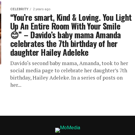
CELEBRITY
2 years ago
“You’re smart, Kind & Loving. You Light
Up An Entire Room With Your Smile
😊” – Davido’s baby mama Amanda
celebrates the 7th birthday of her
daughter Hailey Adeleke
Davido‘s second baby mama, Amanda, took to her
social media page to celebrate her daughter’s 7th
birthday, Hailey Adeleke. In a series of posts on
her...