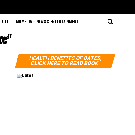
ITUTE
MOMEDIA – NEWS & ENTERTAINMENT
ke"
NEWS
HEALTH BENEFITS OF DATES,
CLICK HERE TO READ BOOK