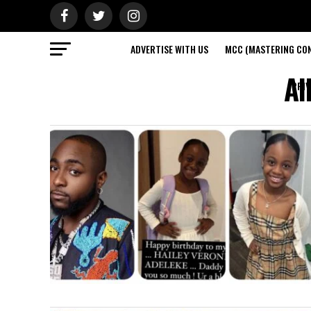
ADVERTISE WITH US
MCC (MASTERING CON
Al
PRIV