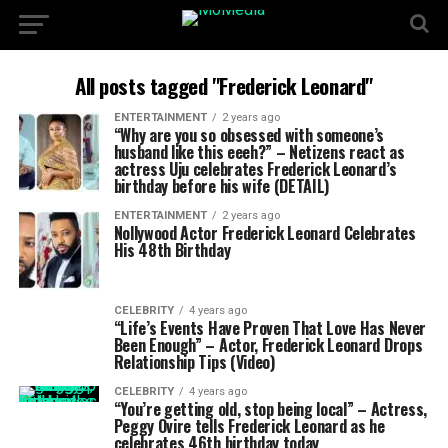
All posts tagged "Frederick Leonard"
ENTERTAINMENT
2 years ago
“Why are you so obsessed with someone’s
husband like this eeeh?” – Netizens react as
actress Uju celebrates Frederick Leonard’s
birthday before his wife (DETAIL)
ENTERTAINMENT
2 years ago
Nollywood Actor Frederick Leonard Celebrates
His 48th Birthday
CELEBRITY
4 years ago
“Life’s Events Have Proven That Love Has Never
Been Enough” – Actor, Frederick Leonard Drops
Relationship Tips (Video)
CELEBRITY
4 years ago
“You’re getting old, stop being local” – Actress,
Peggy Ovire tells Frederick Leonard as he
celebrates 46th birthday today