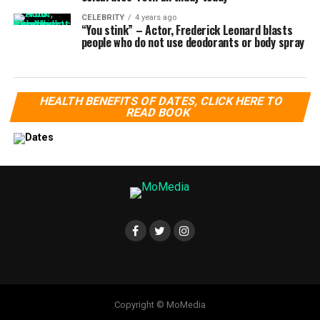
CELEBRITY
4 years ago
“You stink” – Actor, Frederick Leonard blasts
people who do not use deodorants or body spray
HEALTH BENEFITS OF DATES, CLICK HERE TO
READ BOOK
Copyright © MoMedia