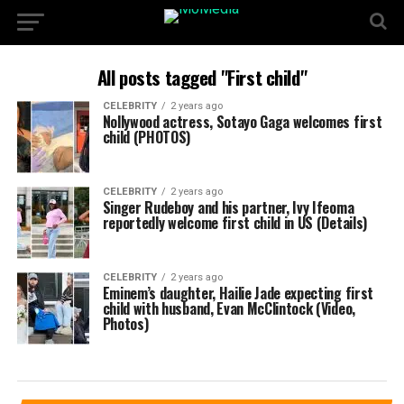
All posts tagged "First child"
CELEBRITY
2 years ago
Nollywood actress, Sotayo Gaga welcomes first
child (PHOTOS)
CELEBRITY
2 years ago
Singer Rudeboy and his partner, Ivy Ifeoma
reportedly welcome first child in US (Details)
CELEBRITY
2 years ago
Eminem’s daughter, Hailie Jade expecting first
child with husband, Evan McClintock (Video,
Photos)