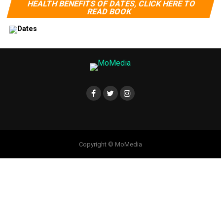
HEALTH BENEFITS OF DATES, CLICK HERE TO
READ BOOK
Copyright © MoMedia