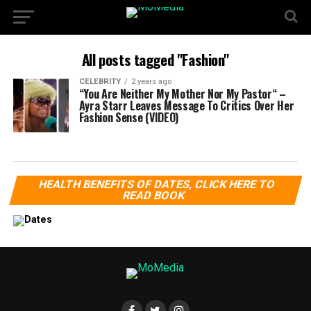
All posts tagged "Fashion"
CELEBRITY
2 years ago
“You Are Neither My Mother Nor My Pastor“ –
Ayra Starr Leaves Message To Critics Over Her
Fashion Sense (VIDEO)
HEALTH BENEFITS OF DATES, CLICK HERE TO
READ BOOK