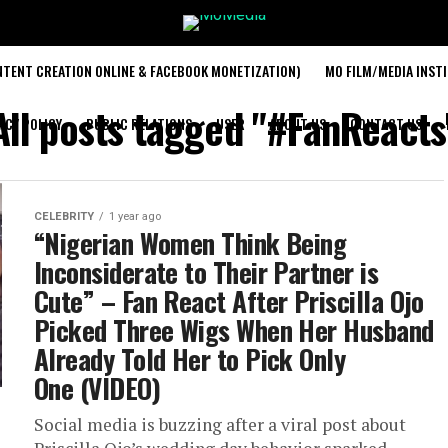
TENT CREATION ONLINE & FACEBOOK MONETIZATION)
MO FILM/MEDIA INST
All posts tagged "#FanReacts
ACY POLICY
PUBLIC RELATIONS
USER
ABOUT US
CONTACT US
CELEBRITY
1 year ago
“Nigerian Women Think Being
Inconsiderate to Their Partner is
Cute” – Fan React After Priscilla Ojo
Picked Three Wigs When Her Husband
Already Told Her to Pick Only
One (VIDEO)
Social media is buzzing after a viral post about