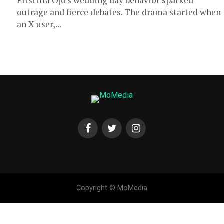
Priscilla Ojo’s wedding day behavior sparked
outrage and fierce debates. The drama started when
an X user,...
Copyright © MoMedia