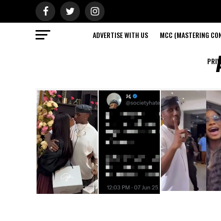
ADVERTISE WITH US
MCC (MASTERING CON
PRIV