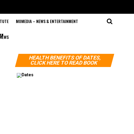
ITUTE
MOMEDIA – NEWS & ENTERTAINMENT
"
NEWS
HEALTH BENEFITS OF DATES,
CLICK HERE TO READ BOOK