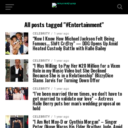
All posts tagged "#Entertainment"
CELEBRITY
1 year ago
“Now I Know How Michael Jackson Felt Being
Famous… Sh#t Cr@zy” — DDG Opens Up Amid
Heated Custody Battle with Halle Bailey
CELEBRITY
1 year ago
“I Was Willing to Pay Her ₦20 Million for a Vixen
Role in my Music Video but She Declined
Because She is in a Relationship” BlizzyDice
Slams Jarvis for Turning Down Offer
CELEBRITY
1 year ago
“I’ve been married three times, we don’t have to
get married to validate our love” – Actress
Halle Berry puts her man’s wedding proposal on
hold
CELEBRITY
1 year ago
“I Am Not May-D or Cynthia Morgan” – Singer
Peter Okoye Warns His Elder Brother, Jude, Amid