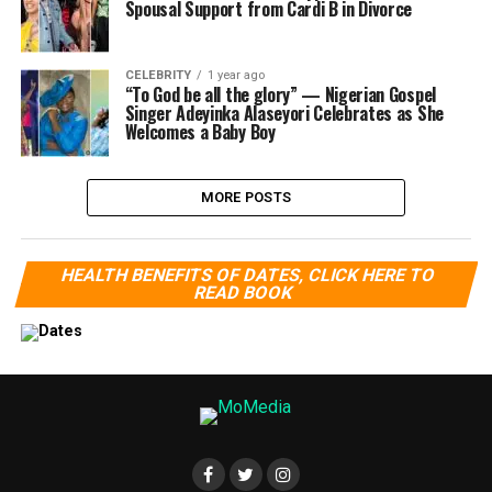
Spousal Support from Cardi B in Divorce
CELEBRITY
1 year ago
“To God be all the glory” — Nigerian Gospel
Singer Adeyinka Alaseyori Celebrates as She
Welcomes a Baby Boy
MORE POSTS
HEALTH BENEFITS OF DATES, CLICK HERE TO
READ BOOK