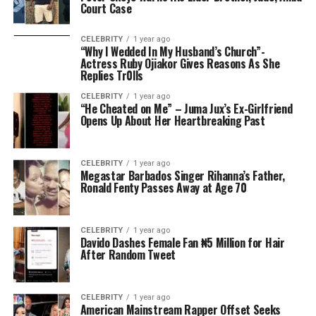
Court Case
CELEBRITY
1 year ago
“Why I Wedded In My Husband’s Church”-
Actress Ruby Ojiakor Gives Reasons As She
Replies Tr0lls
CELEBRITY
1 year ago
“He Cheated on Me” – Juma Jux’s Ex-Girlfriend
Opens Up About Her Heartbreaking Past
CELEBRITY
1 year ago
Megastar Barbados Singer Rihanna’s Father,
Ronald Fenty Passes Away at Age 70
CELEBRITY
1 year ago
Davido Dashes Female Fan ₦5 Million for Hair
After Random Tweet
CELEBRITY
1 year ago
American Mainstream Rapper Offset Seeks