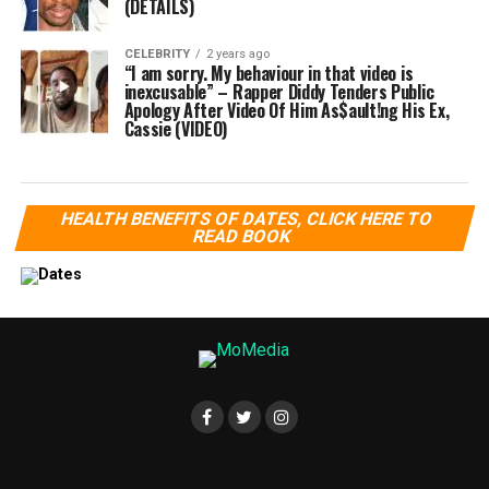
(DETAILS)
CELEBRITY
2 years ago
“I am sorry. My behaviour in that video is
inexcusable” – Rapper Diddy Tenders Public
Apology After Video Of Him As$ault!ng His Ex,
Cassie (VIDEO)
HEALTH BENEFITS OF DATES, CLICK HERE TO
READ BOOK