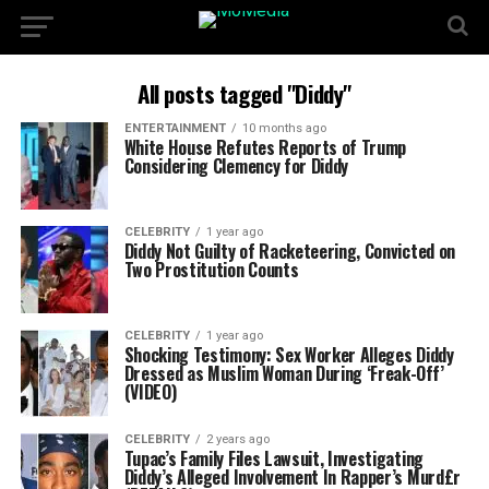
All posts tagged "Diddy"
ENTERTAINMENT
10 months ago
White House Refutes Reports of Trump
Considering Clemency for Diddy
CELEBRITY
1 year ago
Diddy Not Guilty of Racketeering, Convicted on
Two Prostitution Counts
CELEBRITY
1 year ago
Shocking Testimony: Sex Worker Alleges Diddy
Dressed as Muslim Woman During ‘Freak-Off’
(VIDEO)
CELEBRITY
2 years ago
Tupac’s Family Files Lawsuit, Investigating
Diddy’s Alleged Involvement In Rapper’s Murd£r