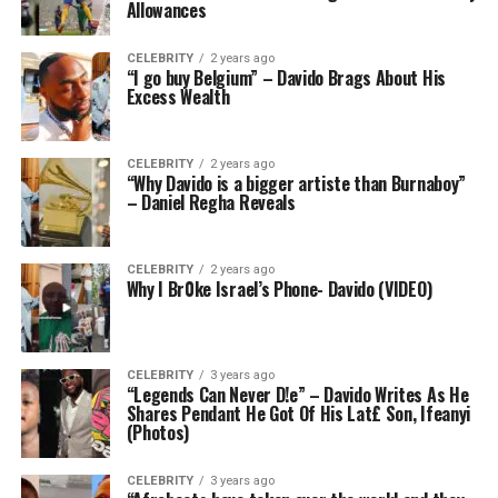
Allowances
CELEBRITY
2 years ago
“I go buy Belgium” – Davido Brags About His
Excess Wealth
CELEBRITY
2 years ago
“Why Davido is a bigger artiste than Burnaboy”
– Daniel Regha Reveals
CELEBRITY
2 years ago
Why I Br0ke Israel’s Phone- Davido (VIDEO)
CELEBRITY
3 years ago
“Legends Can Never D!e” – Davido Writes As He
Shares Pendant He Got Of His Lat£ Son, Ifeanyi
(Photos)
CELEBRITY
3 years ago