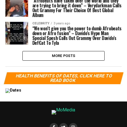
“Afrobeats have taken over the world and they
are trying to bring it down” – Verydarkman Calls
Out Grammy For Their Choice Of Best Global
Album
CELEBRITY
3 years ago
“We won’t give you the power to dumb Afrobeats
down or Afro fusion” – Davido’s Hype Man
Special Spesh Calls Out Grammy Over Davido’s
Def€at To Tyla
MORE POSTS
HEALTH BENEFITS OF DATES, CLICK HERE TO
READ BOOK