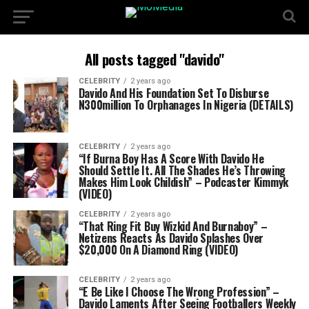
All posts tagged "davido"
CELEBRITY
2 years ago
Davido And His Foundation Set To Disburse
N300million To Orphanages In Nigeria (DETAILS)
CELEBRITY
2 years ago
“If Burna Boy Has A Score With Davido He
Should Settle It. All The Shades He’s Throwing
Makes Him Look Childish” – Podcaster Kimmyk
(VIDEO)
CELEBRITY
2 years ago
“That Ring Fit Buy Wizkid And Burnaboy” –
Netizens Reacts As Davido Splashes Over
$20,000 On A Diamond Ring (VIDEO)
CELEBRITY
2 years ago
“E Be Like I Choose The Wrong Profession” –
Davido Laments After Seeing Footballers Weekly