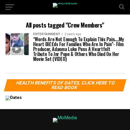
All posts tagged "Crew Members"
ENTERTAINMENT
2 years ago
“Words Are Not Enough To Explain This Pain….My
Heart Bl££ds For Families Who Are In Pain”- Film
Producer, Adanma Luke Pens A Heartfelt
Tribute To Jnr Pope & Others Who Died On Her
Movie Set (VIDEO)
HEALTH BENEFITS OF DATES, CLICK HERE TO
READ BOOK