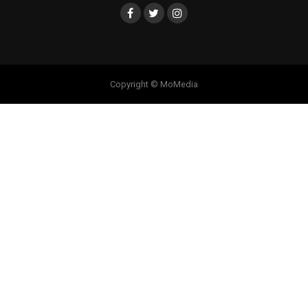
Copyright © MoMedia