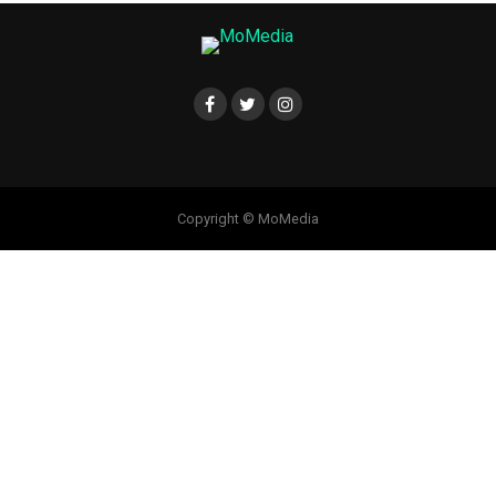
Copyright © MoMedia