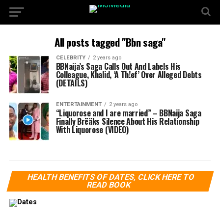
All posts tagged "Bbn saga"
CELEBRITY
2 years ago
BBNaija’s Saga Calls Out And Labels His
Colleague, Khalid, ‘A Th!ef’ Over Alleged Debts
(DETAILS)
ENTERTAINMENT
2 years ago
“Liquorose and I are married” – BBNaija Saga
Finally Brëäks Silence About His Relationship
With Liquorose (VIDEO)
HEALTH BENEFITS OF DATES, CLICK HERE TO
READ BOOK