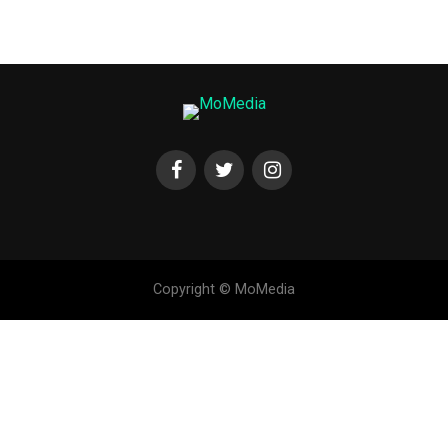
Copyright © MoMedia