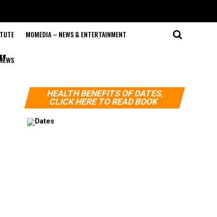
ITUTE
MOMEDIA – NEWS & ENTERTAINMENT
"
NEWS
HEALTH BENEFITS OF DATES,
CLICK HERE TO READ BOOK