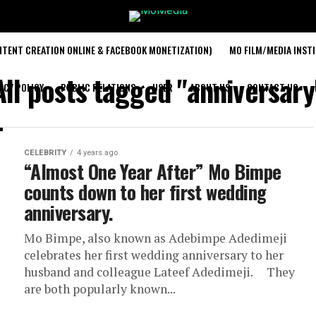
TENT CREATION ONLINE & FACEBOOK MONETIZATION)
MO FILM/MEDIA INST
All posts tagged "anniversary
ACY POLICY
PUBLIC RELATIONS
USER
ABOUT US
CONTACT US
CELEBRITY
4 years ago
“Almost One Year After” Mo Bimpe
counts down to her first wedding
anniversary.
Mo Bimpe, also known as Adebimpe Adedimeji
celebrates her first wedding anniversary to her
husband and colleague Lateef Adedimeji. They
are both popularly known...