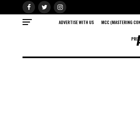
ADVERTISE WITH US
MCC (MASTERING CON
PRIV